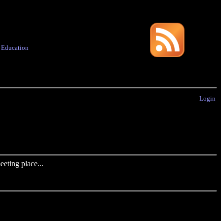
·
Education
Login
eting place...