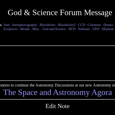
God & Science Forum Message
s:
Atm
·
Astrophotography
·
Blackholes
·
Blackholes2
·
CCD
·
Celestron
·
Domes
Eyepieces
·
Meade
·
Misc.
·
God and Science
·
SETI
·
Software
·
UFO
·
XEphem
pioneers to continue the Astronomy Discussions at our new Astronomy me
The Space and Astronomy Agora
Edit Note