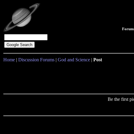
Forum
Home
|
Discussion Forums
|
God and Science
|
Post
Be the first 