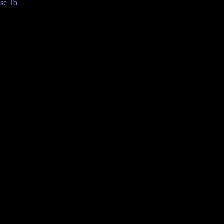
se To