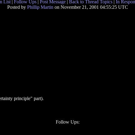
 List
|
Follow Ups
|
Post Message
|
Back to Thread Topics
|
In Respon
Posted by
Phillip Martin
on November 21, 2001 04:55:25 UTC
tainty principle" part).
Follow Ups: