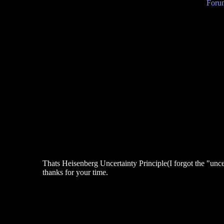
Forum
Thats Heisenberg Uncertainty Principle(I forgot the "uncer
thanks for your time.