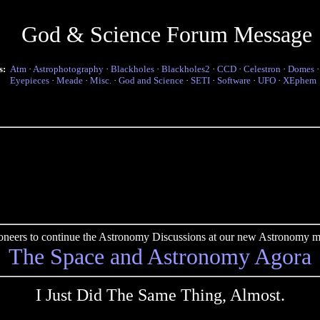
God & Science Forum Message
s:
Atm
·
Astrophotography
·
Blackholes
·
Blackholes2
·
CCD
·
Celestron
·
Domes
Eyepieces
·
Meade
·
Misc.
·
God and Science
·
SETI
·
Software
·
UFO
·
XEphem
pioneers to continue the Astronomy Discussions at our new Astronomy me
The Space and Astronomy Agora
I Just Did The Same Thing, Almost.