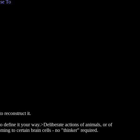
se To
o reconstruct it.
to define it your way.>Deliberate actions of animals, or of
ming to certain brain cells - no "thinker" required.