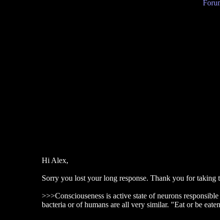
Forum
Hi Alex,
Sorry you lost your long response. Thank you for taking the t
>>>Consciouseness is active state of neurons responsible fo
bacteria or of humans are all very similar. "Eat or be eate