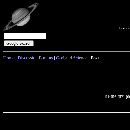
Forum
Home
|
Discussion Forums
|
God and Science
|
Post
Be the first 