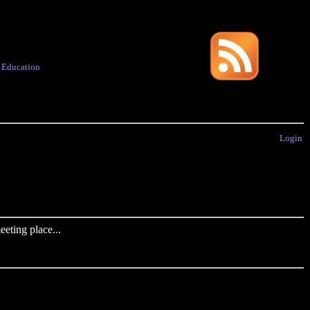
·
Education
Login
eting place...