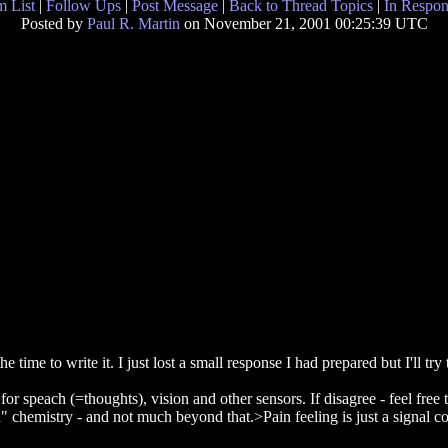
 List
|
Follow Ups
|
Post Message
|
Back to Thread Topics
|
In Respon
Posted by
Paul R. Martin
on November 21, 2001 00:25:39 UTC
ime to write it. I just lost a small response I had prepared but I'll try t
r speach (=thoughts), vision and other sensors. If disagree - feel free 
n" chemistry - and not much beyond that.>Pain feeling is just a signal co