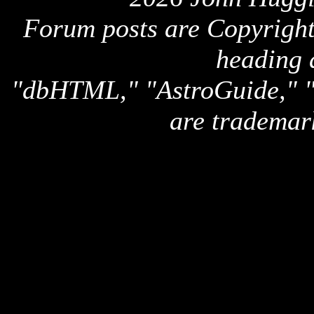
Forum posts are Copyright 
heading 
"dbHTML," "AstroGuide,
are trademar