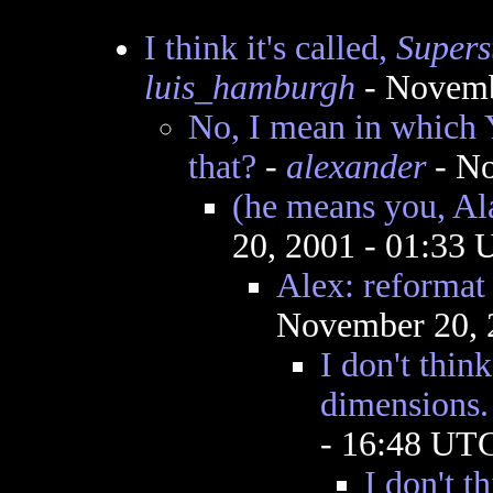
I think it's called,
Superst
luis_hamburgh
- Novemb
No, I mean in whic
that?
-
alexander
- No
(he means you, Al
20, 2001 - 01:33
Alex: reformat 
November 20, 
I don't thin
dimensions.
- 16:48 UT
I don't t