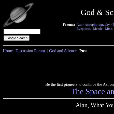
God & Sc
Forums:
Atm
·
Astrophotography
·
Eyepieces
·
Meade
·
Misc.
Home
|
Discussion Forums
|
God and Science
|
Post
Be the first pioneers to continue the Ast
The Space a
Alan, What You