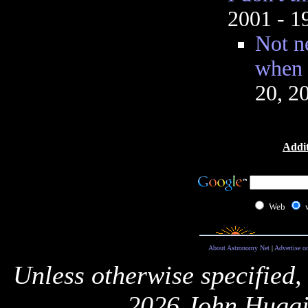
2001 - 
Not ne
when 
20, 2
Addit
Web
About Astronomy Net
|
Advertise o
Unless otherwise specified,
2026 John Huggi