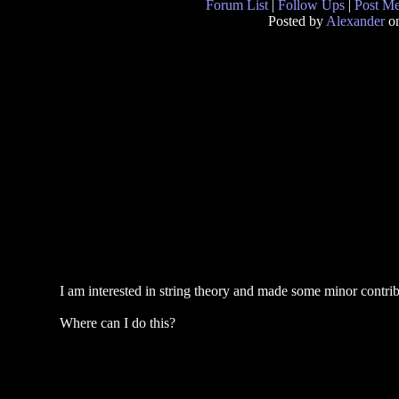
Forum List
|
Follow Ups
|
Post M
Posted by
Alexander
on
I am interested in string theory and made some minor contribut
Where can I do this?