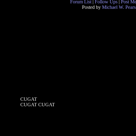
Forum List
|
Follow Ups
|
Post M
Posted by
Michael W. Pear
CUGAT
CUGAT CUGAT