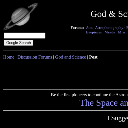
God & Sc
Forums:
Atm
·
Astrophotography
·
Eyepieces
·
Meade
·
Misc.
Home
|
Discussion Forums
|
God and Science
|
Post
Be the first pioneers to continue the Ast
The Space a
I Sugge