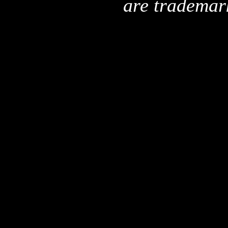
are trademar