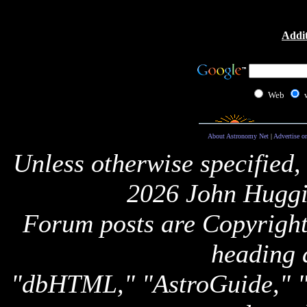
Addit
Web
About Astronomy Net
|
Advertise o
Unless otherwise specified,
2026 John Huggi
Forum posts are Copyright 
heading 
"dbHTML," "AstroGuide,