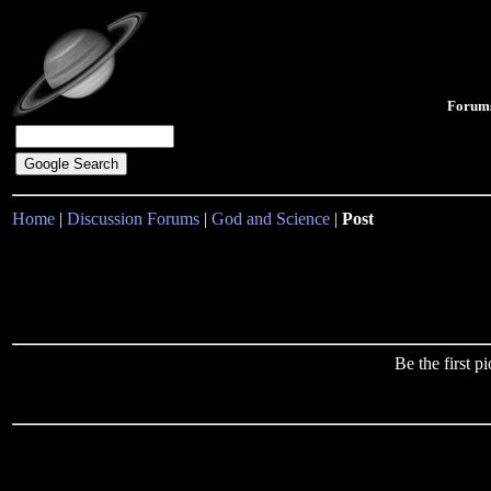
Forum
Home
|
Discussion Forums
|
God and Science
|
Post
Be the first 