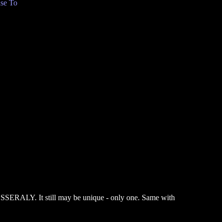
se To
SERALY. It still may be unique - only one. Same with