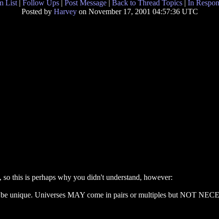
 List
|
Follow Ups
|
Post Message
|
Back to Thread Topics
|
In Respon
Posted by
Harvey
on November 17, 2001 04:57:36 UTC
, so this is perhaps why you didn't understand, however:
be unique. Universes MAY come in pairs or multiples but NOT NECES