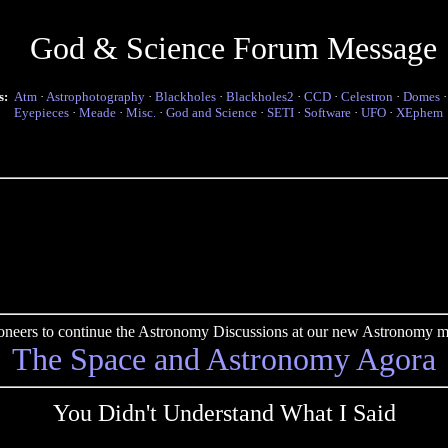
God & Science Forum Message
s:
Atm
·
Astrophotography
·
Blackholes
·
Blackholes2
·
CCD
·
Celestron
·
Domes
Eyepieces
·
Meade
·
Misc.
·
God and Science
·
SETI
·
Software
·
UFO
·
XEphem
pioneers to continue the Astronomy Discussions at our new Astronomy me
The Space and Astronomy Agora
You Didn't Understand What I Said