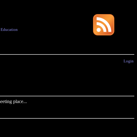
·
Education
Login
eting place...