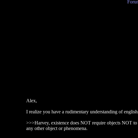
Forum
Alex,
I realize you have a rudimentary understanding of english
>>>Harvey, existence does NOT require objects NOT to 
any other object or phenomena.