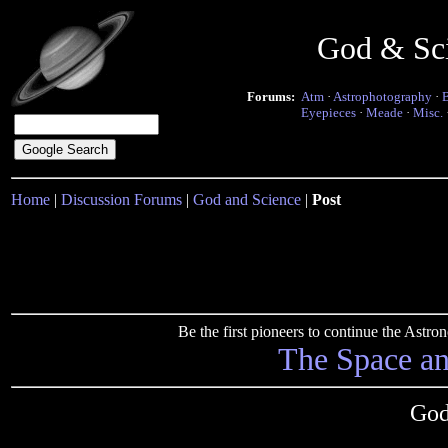
God & Sc
Forums:
Atm
·
Astrophotography
·
Eyepieces
·
Meade
·
Misc.
Home
|
Discussion Forums
|
God and Science
|
Post
Be the first pioneers to continue the Ast
The Space a
God