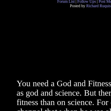
Forum List
|
Follow Ups
|
Post M
Posted by
Richard Ruquis
You need a God and Fitness 
as god and science. But ther
fitness than on science. For