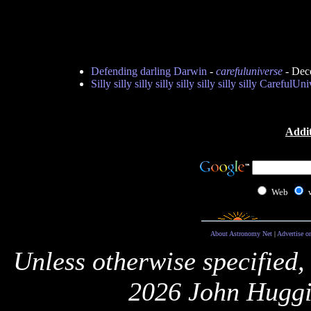
Defending darling Darwin
-
carefuluniverse
- Dec
Silly silly silly silly silly silly silly silly CarefulUn
Addit
Web
About Astronomy Net
|
Advertise o
Unless otherwise specified,
2026 John Huggi