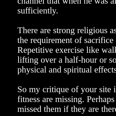
channel that when he was al
sufficiently.
There are strong religious a
the requirement of sacrifice
Repetitive exercise like wal
lifting over a half-hour or s
physical and spiritual effects
So my critique of your site is
fitness are missing. Perhaps
missed them if they are ther