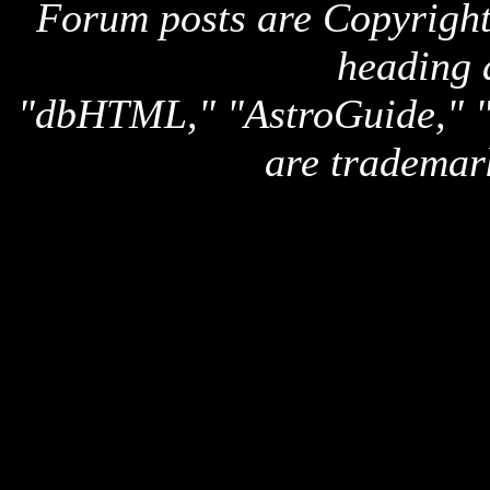
Forum posts are Copyright 
heading 
"dbHTML," "AstroGuide,
are trademar