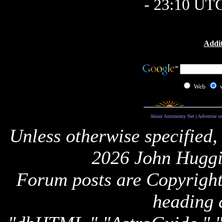
- 23:10 UT
Addit
Web
About Astronomy Net
|
Advertise o
Unless otherwise specified,
2026 John Huggi
Forum posts are Copyright 
heading 