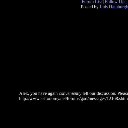
Forum List
|
Follow Ups
Posted by
Luis Hamburg
Alex, you have again
conveniently
left our discussion. Please
http://www.astronomy.net/forums/god/messages/12168.shtm