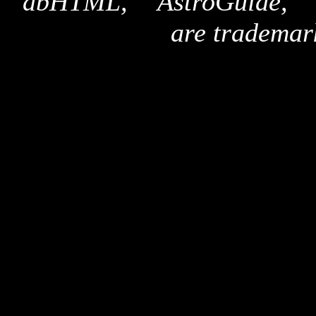
"dbHTML," "AstroGuide,
are trademar