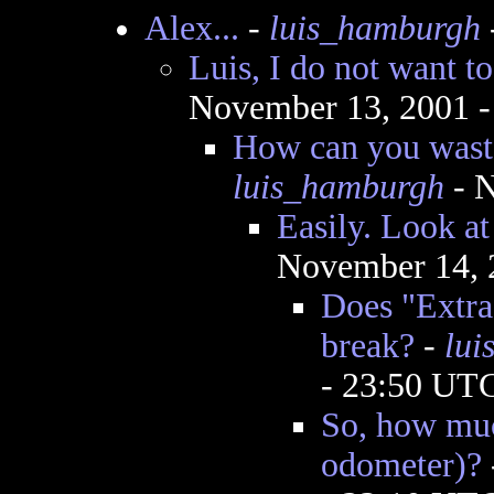
Alex...
-
luis_hamburgh
Luis, I do not want t
November 13, 2001 
How can you wast
luis_hamburgh
- N
Easily. Look a
November 14, 
Does "Extra
break?
-
lui
- 23:50 UT
So, how much
odometer)?