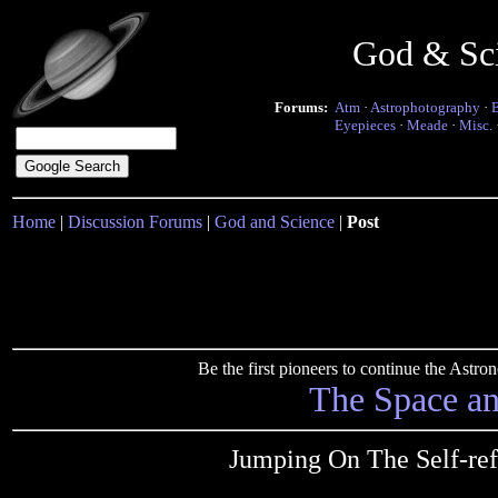
God & Sc
Forums:
Atm
·
Astrophotography
·
Eyepieces
·
Meade
·
Misc.
Home
|
Discussion Forums
|
God and Science
|
Post
Be the first pioneers to continue the Ast
The Space a
Jumping On The Self-re