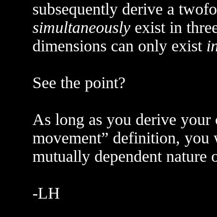
subsequently derive a twofo
simultaneously
exist in thre
dimensions can only exist
i
See the point?
As long as you derive your
movement” definition, you w
mutually dependent nature o
-LH