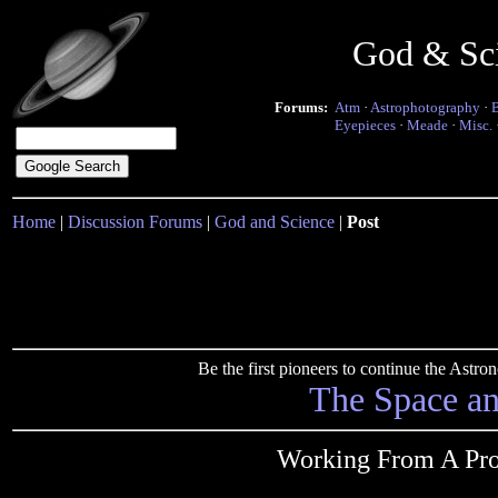
God & Sc
Forums:
Atm
·
Astrophotography
·
Eyepieces
·
Meade
·
Misc.
Home
|
Discussion Forums
|
God and Science
|
Post
Be the first pioneers to continue the Ast
The Space a
Working From A Pro