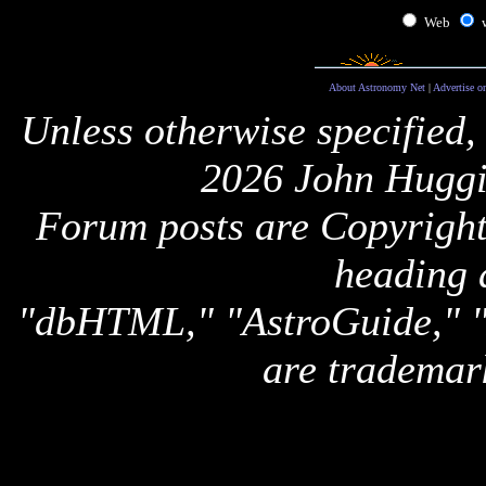
Web
About Astronomy Net
|
Advertise o
Unless otherwise specified,
2026 John Huggi
Forum posts are Copyright 
heading 
"dbHTML," "AstroGuide,
are trademar