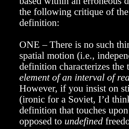
based within an erroneous d
the following critique of 
definition:
ONE – There is no such thi
spatial motion (i.e., indepe
definition characterizes th
element of an interval of rea
However, if you insist on s
(ironic for a Soviet, I’d th
definition that touches upo
opposed to
undefined
freedo