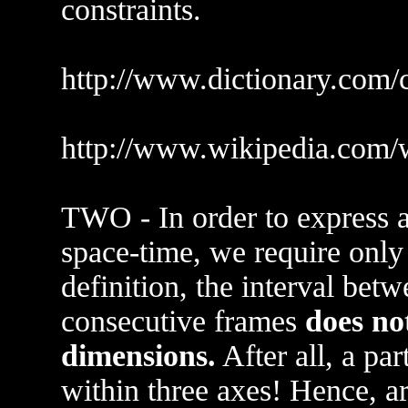
constraints.
http://www.dictionary.com/
http://www.wikipedia.com/
TWO - In order to express a 
space-time, we require only
definition, the interval betw
consecutive frames
does not
dimensions.
After all, a pa
within three axes! Hence, a