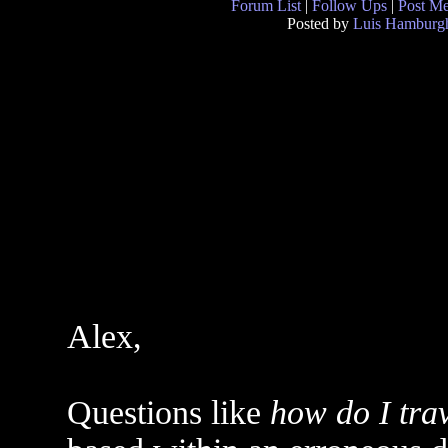
Forum List
|
Follow Ups
|
Post M
Posted by
Luis Hamburg
Alex,
Questions like
how do I trav