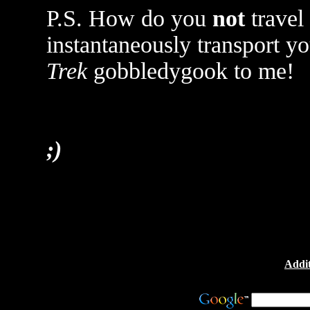
P.S. How do you
not
travel
instantaneously transport y
Trek
gobbledygook to me!
;)
Addit