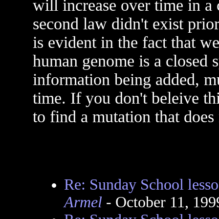
will increase over time in a
second law didn't exist prio
is evident in the fact that w
human genome is a closed 
information being added, mut
time. If you don't beleive t
to find a mutation that does 
Re: Sunday School lesso
Armel
- October 11, 199