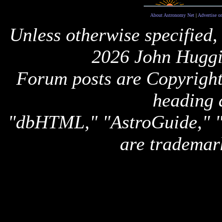
About Astronomy Net
|
Advertise o
Unless otherwise specified,
2026 John Huggi
Forum posts are Copyright 
heading 
"dbHTML," "AstroGuide,
are trademar