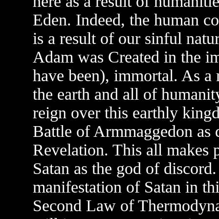
here as a result of humaniti
Eden. Indeed, the human cond
is a result of our sinful natu
Adam was Created in the i
have been), immortal. As a 
the earth and all of humanit
reign over this earthly king
Battle of Armmaggedon as d
Revelation. This all makes p
Satan as the god of discord.
manifestation of Satan in th
Second Law of Thermodynami