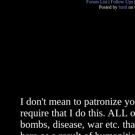
Forum List
|
Follow Ups
Posted by
bzrd
on 
I don't mean to patronize yo
require that I do this. ALL o
bombs, disease, war etc. that