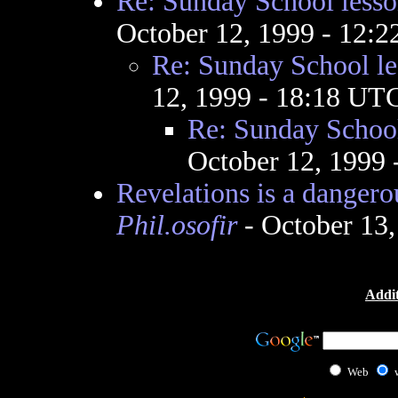
Re: Sunday School lesso
October 12, 1999 - 12:
Re: Sunday School le
12, 1999 - 18:18 UT
Re: Sunday School
October 12, 1999
Revelations is a dangerous
Phil.osofir
- October 13
Addit
Web