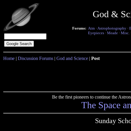
God & Sc
Forums:
Atm
·
Astrophotography
·
Eyepieces
·
Meade
·
Misc.
Home
|
Discussion Forums
|
God and Science
|
Post
Be the first pioneers to continue the Ast
The Space a
Sunday Scho