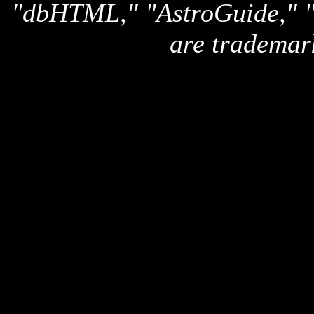
"dbHTML," "AstroGuide,
are trademar