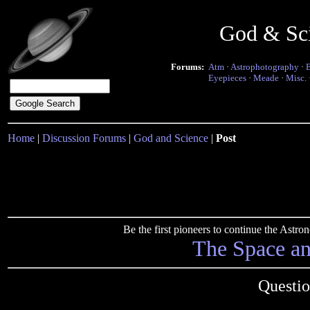
God & Sc
Forums:
Atm
·
Astrophotography
·
Eyepieces
·
Meade
·
Misc.
Home
|
Discussion Forums
|
God and Science
|
Post
Be the first pioneers to continue the Ast
The Space a
Questio