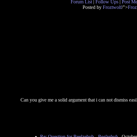
Forum List
|
Follow Ups
|
Post M
Posted by
Froztwolf
/">
Froz
Can you give me a solid argument that i can not dismiss easil
Re: Question for Beelzebub
-
Beelzebub
- October