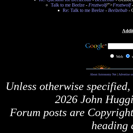
Talk to me Beelze
-
Froztwolf
/">
Froztwolf
-
Re: Talk to me Beelze
-
Beelzebub
- 
Addit
Web
About Astronomy Net
|
Advertise o
Unless otherwise specified,
2026 John Huggi
Forum posts are Copyright 
heading 