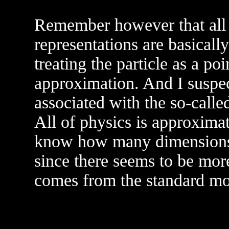
Remember however that all 
representations are basical
treating the particle as a poi
approximation. And I suspect
associated with the so-calle
All of physics is approxima
know how many dimensions t
since there seems to be more
comes from the standard mod