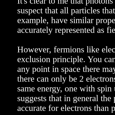
It's clear to me that photons
suspect that all particles tha
example, have similar prope
accurately represented as fie
However, fermions like elect
exclusion principle. You ca
any point in space there ma
there can only be 2 electron
same energy, one with spin
suggests that in general the
accurate for electrons than 