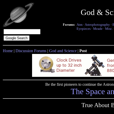
God & Sc
Forums:
Atm
·
Astrophotography
·
Eyepieces
·
Meade
·
Misc.
Home
|
Discussion Forums
|
God and Science
|
Post
Be the first pioneers to continue the Ast
The Space a
True About 