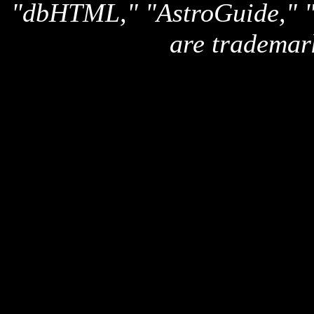
"dbHTML," "AstroGuide,
are trademar