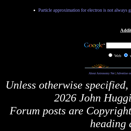
Particle approximation for electron is not always 
Addit
Web
About Astronomy Net
|
Advertise o
Unless otherwise specified,
2026 John Huggi
Forum posts are Copyright 
heading 