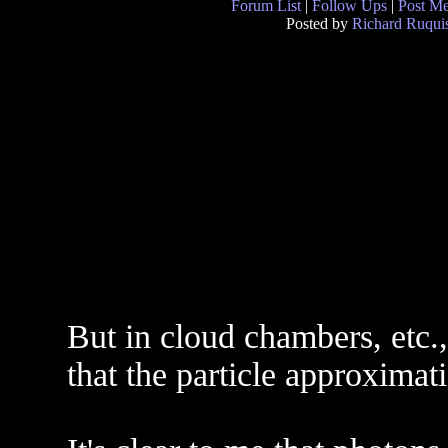
Forum List
|
Follow Ups
|
Post M
Posted by
Richard Ruquis
But in cloud chambers, etc.,
that the particle approximati