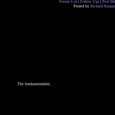
Forum List
|
Follow Ups
|
Post M
Posted by
Richard Ruquis
The fundamentalists.