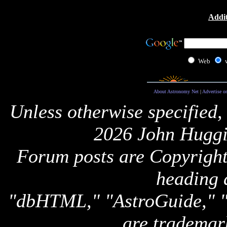
Addit
Web
About Astronomy Net
|
Advertise o
Unless otherwise specified,
2026 John Huggi
Forum posts are Copyright 
heading 
"dbHTML," "AstroGuide,
are trademar