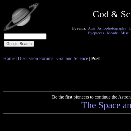
God & Sc
Forums:
Atm
·
Astrophotography
·
Eyepieces
·
Meade
·
Misc.
Home
|
Discussion Forums
|
God and Science
|
Post
Be the first pioneers to continue the Ast
The Space a