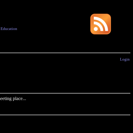
·
Education
Login
eting place...