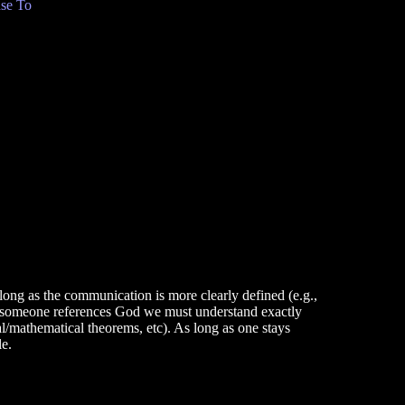
se To
long as the communication is more clearly defined (e.g.,
n someone references God we must understand exactly
al/mathematical theorems, etc). As long as one stays
le.