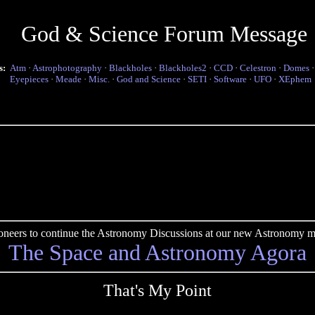
God & Science Forum Message
s:
Atm
·
Astrophotography
·
Blackholes
·
Blackholes2
·
CCD
·
Celestron
·
Domes
Eyepieces
·
Meade
·
Misc.
·
God and Science
·
SETI
·
Software
·
UFO
·
XEphem
pioneers to continue the Astronomy Discussions at our new Astronomy me
The Space and Astronomy Agora
That's My Point