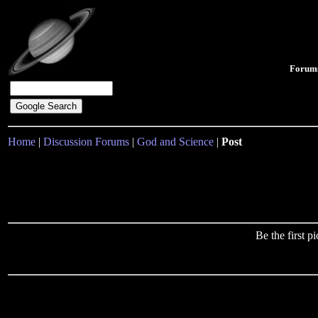
Forum
Home
|
Discussion Forums
|
God and Science
|
Post
Be the first 