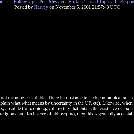
 List
|
Follow Ups
|
Post Message
|
Back to Thread Topics
|
In Respon
Posted by
Harvey
on November 5, 2001 21:57:43 UTC
 not meaningless dribble. There is substance to such communication as 
xplain what what means by uncertainty in the UP, etc). Likewise, whe
, absolute truth, ontological mystery that entails the existence of logic
 religious but also history of philosophy), then this is generally acceptab