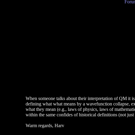
Forum
When someone talks about their interpretation of QM it is
defining what what means by a wavefunction collapse, e
what they mean (e.g., laws of physics, laws of mathematics
within the same confides of historical definitions (not just
Warm regards, Harv