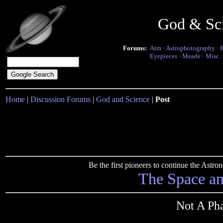
God & Sc
Forums:
Atm
·
Astrophotography
·
Eyepieces
·
Meade
·
Misc.
Home
|
Discussion Forums
|
God and Science
|
Post
Be the first pioneers to continue the Ast
The Space a
Not A Pha