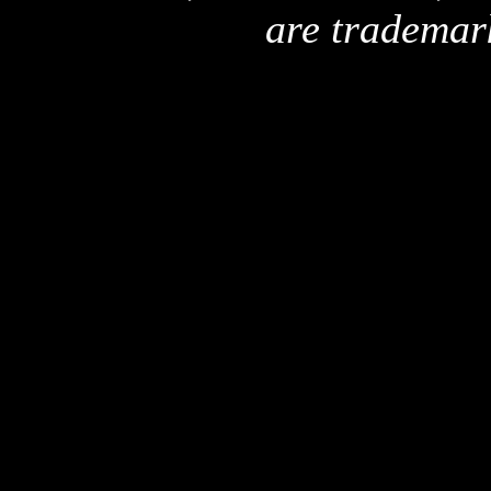
are trademar