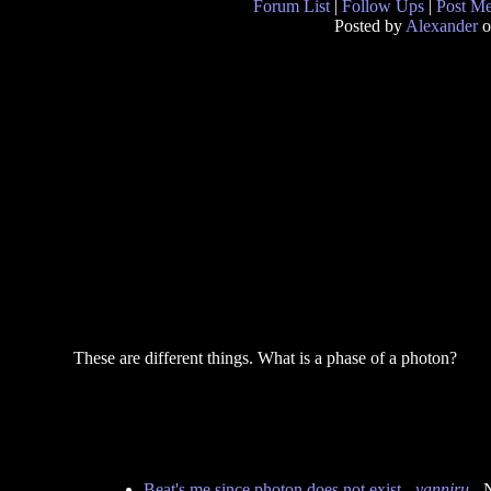
Forum List
|
Follow Ups
|
Post M
Posted by
Alexander
o
These are different things. What is a phase of a photon?
Beat's me since photon does not exist
-
yanniru
- 