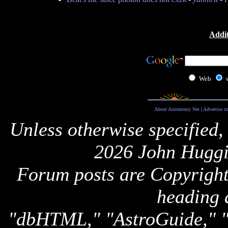
Addit
Web
About Astronomy Net
|
Advertise o
Unless otherwise specified,
2026 John Huggi
Forum posts are Copyright 
heading 
"dbHTML," "AstroGuide,