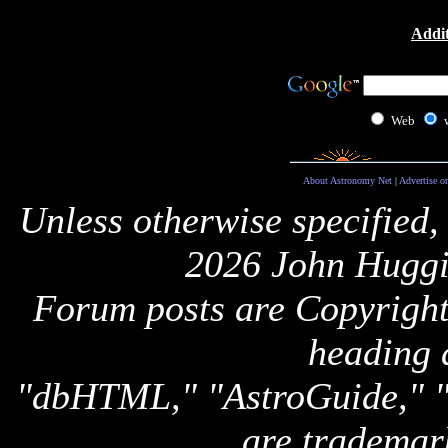
Addit
Web
About Astronomy Net
|
Advertise o
Unless otherwise specified,
2026 John Huggi
Forum posts are Copyright 
heading 
"dbHTML," "AstroGuide,
are trademar