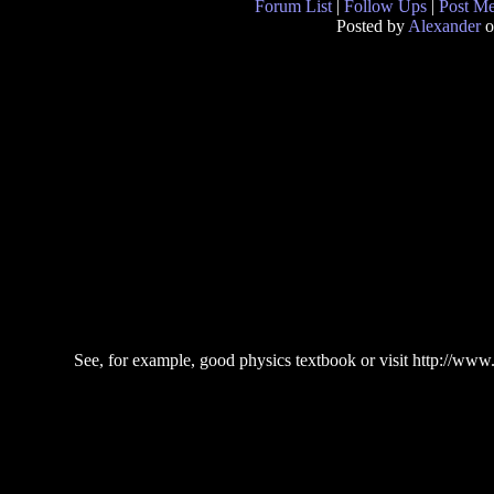
Forum List
|
Follow Ups
|
Post M
Posted by
Alexander
o
See, for example, good physics textbook or visit http://w