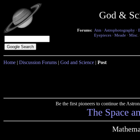
God & Sc
Forums:
Atm
·
Astrophotography
·
Eyepieces
·
Meade
·
Misc.
Home
|
Discussion Forums
|
God and Science
|
Post
Be the first pioneers to continue the Ast
The Space a
Mathemat