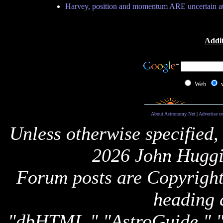
Harvey, position and momentum ARE uncertain a
Addit
Web
About Astronomy Net
|
Advertise o
Unless otherwise specified,
2026 John Huggi
Forum posts are Copyright 
heading 
"dbHTML," "AstroGuide,