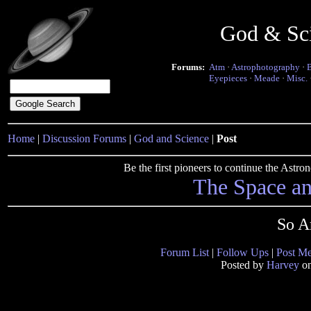
God & Sc
Forums:
Atm
·
Astrophotography
·
Eyepieces
·
Meade
·
Misc.
Home
|
Discussion Forums
|
God and Science
|
Post
Be the first pioneers to continue the Ast
The Space a
So A
Forum List
|
Follow Ups
|
Post M
Posted by
Harvey
on