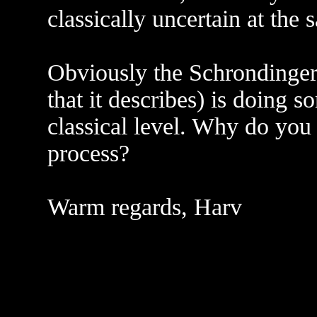
classically uncertain at the
Obviously the Schrondinger 
that it describes) is doing s
classical level. Why do you
process?
Warm regards, Harv