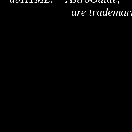
are trademar