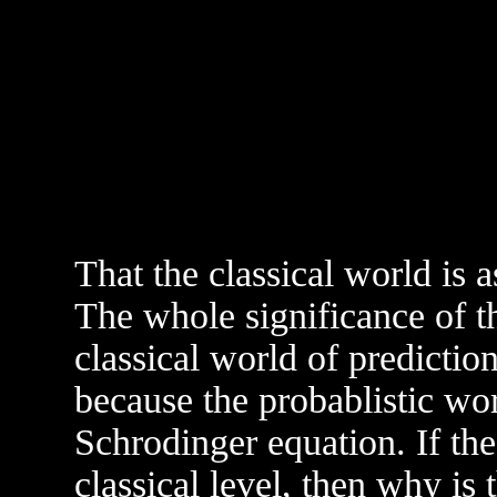
That the classical world is 
The whole significance of th
classical world of prediction
because the probablistic wo
Schrodinger equation. If the
classical level, then why is