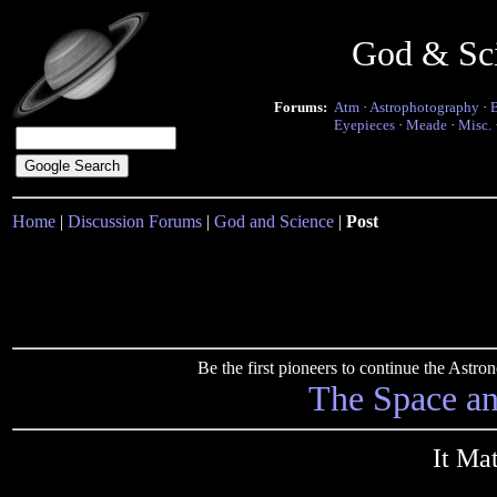
God & Sc
Forums:
Atm
·
Astrophotography
·
Eyepieces
·
Meade
·
Misc.
Home
|
Discussion Forums
|
God and Science
|
Post
Be the first pioneers to continue the Ast
The Space a
It Mat