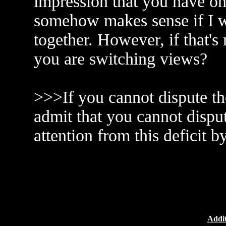
impression that you have on
somehow makes sense if I w
together. However, if that'
you are switching views?
>>>If you cannot dispute the
admit that you cannot disput
attention from this deficit b
Addit