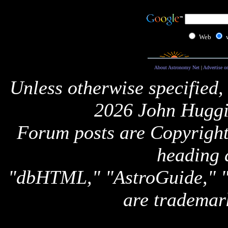
Web
About Astronomy Net
|
Advertise o
Unless otherwise specified,
2026 John Huggi
Forum posts are Copyright 
heading 
"dbHTML," "AstroGuide,
are trademar