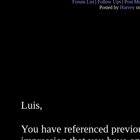
Forum List
|
Follow Ups
|
Post M
Posted by
Harvey
on
Luis,
You have referenced previo