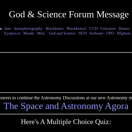
God & Science Forum Message
s:
Atm
·
Astrophotography
·
Blackholes
·
Blackholes2
·
CCD
·
Celestron
·
Domes
Eyepieces
·
Meade
·
Misc.
·
God and Science
·
SETI
·
Software
·
UFO
·
XEphem
pioneers to continue the Astronomy Discussions at our new Astronomy me
The Space and Astronomy Agora
Here's A Multiple Choice Quiz: