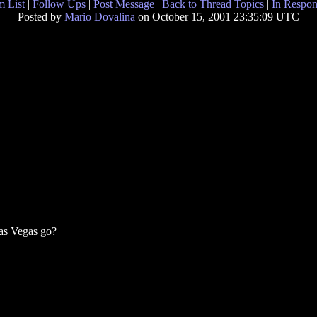
 List
|
Follow Ups
|
Post Message
|
Back to Thread Topics
|
In Respon
Posted by
Mario Dovalina
on October 15, 2001 23:35:09 UTC
as Vegas go?