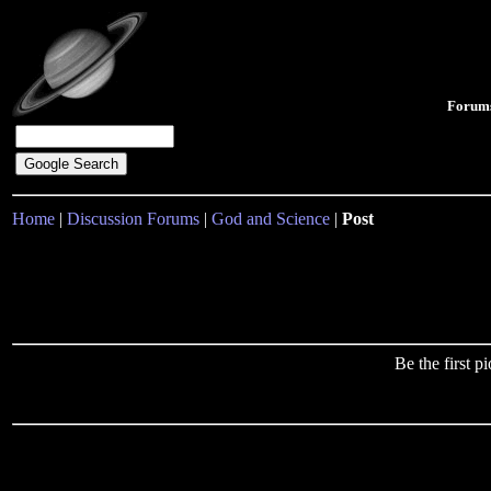
Forum
Home
|
Discussion Forums
|
God and Science
|
Post
Be the first 