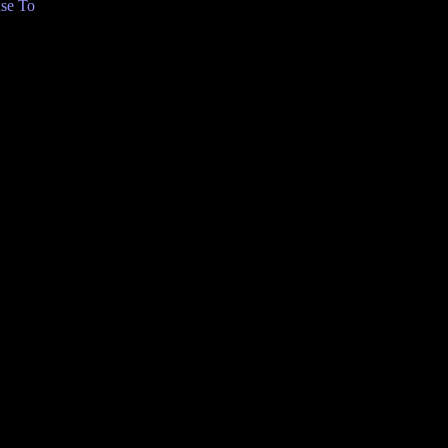
se To