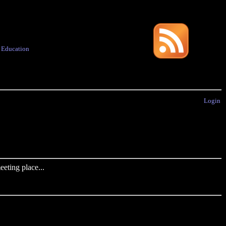
·
Education
Login
eting place...