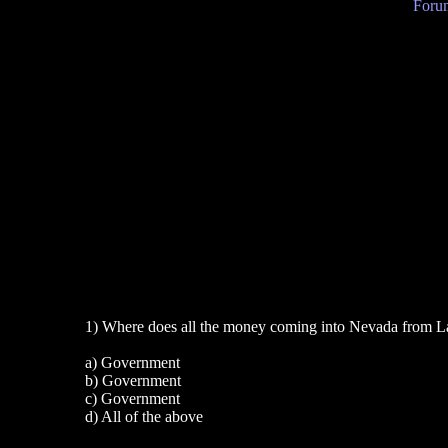
Forum
1) Where does all the money coming into Nevada from L
a) Government
b) Government
c) Government
d) All of the above