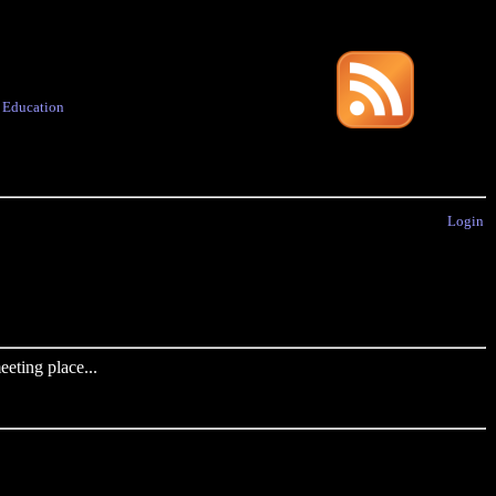
·
Education
Login
eting place...