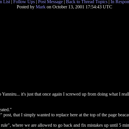
 List
|
Follow Ups
|
Post Message
|
Back to Thread Topics
|
In Respon
Posted by
Mark
on October 13, 2001 17:54:43 UTC
 Yanniru... it's just that once again I screwed up from doing what I rea
eated."
ost, that I simply wanted to replace here at the top of the page beacau
rule", where we are allowed to go back and fix mistakes up until 5 mi