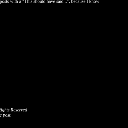
posts with a "This should have said...", because I know
Rights Reserved
e post.