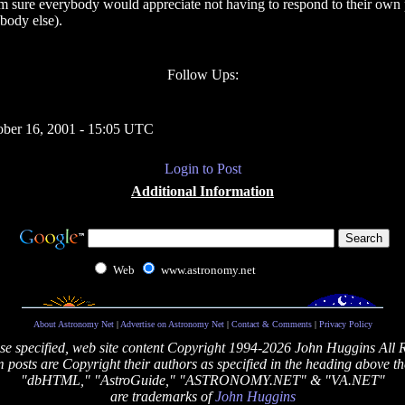
I'm sure everybody would appreciate not having to respond to their own 
body else).
Follow Ups:
ober 16, 2001 - 15:05 UTC
Login to Post
Additional Information
Web
www.astronomy.net
About Astronomy Net
|
Advertise on Astronomy Net
|
Contact & Comments
|
Privacy Policy
se specified, web site content Copyright 1994-2026 John Huggins All 
posts are Copyright their authors as specified in the heading above th
"dbHTML," "AstroGuide," "ASTRONOMY.NET" & "VA.NET"
are trademarks of
John Huggins