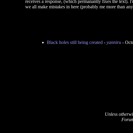
receives a response, (which permanantly fixes the text). 
we all make mistakes in here (probably me more than any
Black holes still being created
-
yanniru
- Oct
Unless otherwi
Forum 