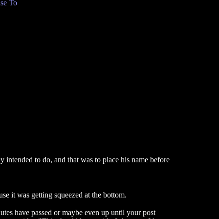
se To
lly intended to do, and that was to place his name before
se it was getting squeezed at the bottom.
nutes have passed or maybe even up until your post