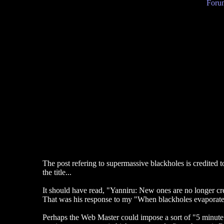
Forum
The post refering to supermassive blackholes is credited to
the title...
It should have read, "Yanniru: New ones are no longer cr
That was his response to my "When blackholes evaporate" p
Perhaps the Web Master could impose a sort of "5 minute 