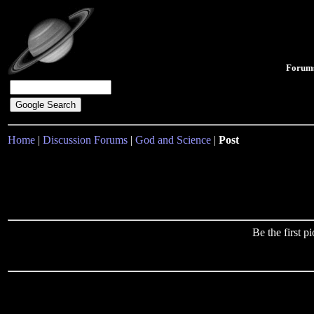
Forum
Home
|
Discussion Forums
|
God and Science
|
Post
Be the first 