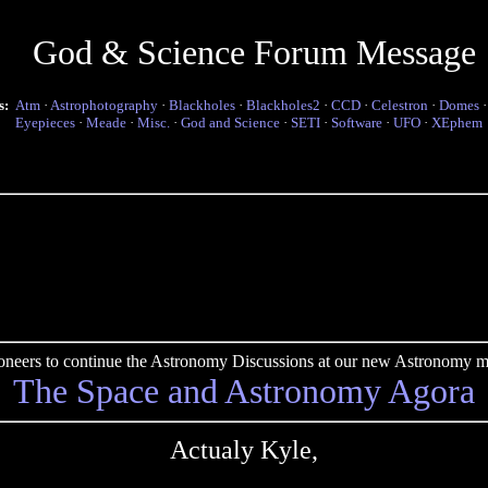
God & Science Forum Message
s:
Atm
·
Astrophotography
·
Blackholes
·
Blackholes2
·
CCD
·
Celestron
·
Domes
Eyepieces
·
Meade
·
Misc.
·
God and Science
·
SETI
·
Software
·
UFO
·
XEphem
pioneers to continue the Astronomy Discussions at our new Astronomy me
The Space and Astronomy Agora
Actualy Kyle,