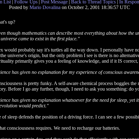
 List
|
Follow Ups
|
Post Message
|
Back to Thread Topics
|
In Respon
Posted by
Mario Dovalina
on October 2, 2001 18:36:57 UTC
t's up?
en though mathematics can describe most everything about how the uni
 universe came to exist in the first place."
x would probably say it's turtles all the way down. I personally have 
 the universe's origin, but the only problem I see is there is no alternati
rituality primarily gives you a feeling of knowledge, and if it IS correct, 
ience has given no explanation for my experience of conscious awarene
sciousness is pretty funky. A self-aware chemical process boggles the 
ory. Before I go any further, though, I need to ask you something: do yo
ience has given no explanation whatsoever for the need for sleep, yet it i
evolution would predict."
f sleep defends the position of a driving force. I can see a few possibil
that consciousness requires. We need to recharge our batteries.