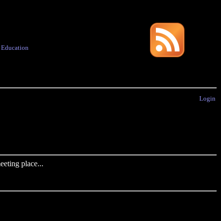
·
Education
Login
eting place...