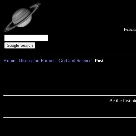
Forum
Home
|
Discussion Forums
|
God and Science
|
Post
Be the first 