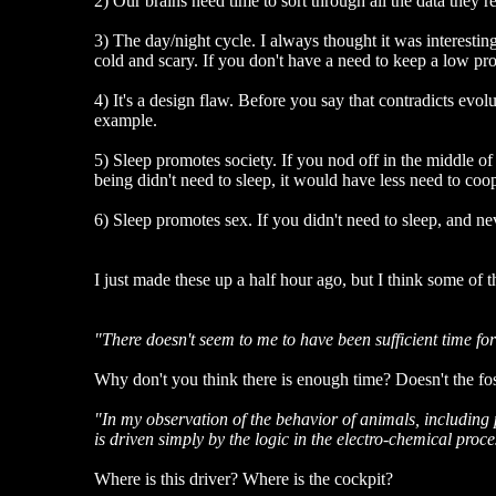
2) Our brains need time to sort through all the data they r
3) The day/night cycle. I always thought it was interesting
cold and scary. If you don't have a need to keep a low p
4) It's a design flaw. Before you say that contradicts evol
example.
5) Sleep promotes society. If you nod off in the middle of 
being didn't need to sleep, it would have less need to coo
6) Sleep promotes sex. If you didn't need to sleep, and n
I just made these up a half hour ago, but I think some of 
"There doesn't seem to me to have been sufficient time for 
Why don't you think there is enough time? Doesn't the fo
"In my observation of the behavior of animals, including 
is driven simply by the logic in the electro-chemical proc
Where is this driver? Where is the cockpit?