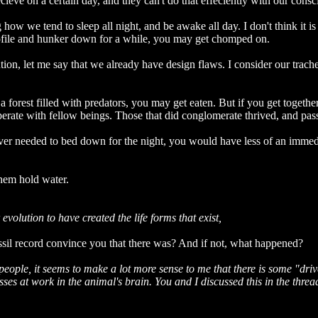
ecieve on a certain day, and they can't do that effeciently with our cons
 how we tend to sleep all night, and be awake all day. I don't think it is
rofile and hunker down for a while, you may get chomped on.
ution, let me say that we already have design flaws. I consider our trach
a forest filled with predators, you may get eaten. But if you get togethe
perate with fellow beings. Those that did conglomerate thrived, and pas
ever needed to bed down for the night, you would have less of an immedia
them hold water.
evolution to have created the life forms that exist,
ssil record convince you that there was? And if not, what happened?
people, it seems to make a lot more sense to me that there is some "dri
esses at work in the animal's brain. You and I discussed this in the thr