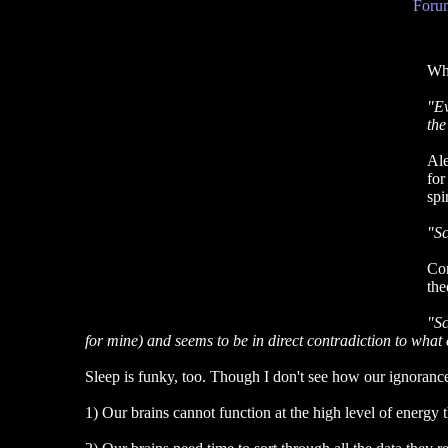
Forum
Wha
"Ev
the
Ale
for
spi
"Sc
Con
the
"Sc
for mine) and seems to be in direct contradiction to what 
Sleep is funky, too. Though I don't see how our ignorance o
1) Our brains cannot function at the high level of energy 