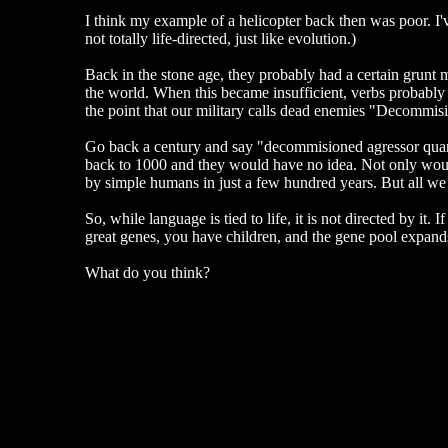
I think my example of a helicopter back then was poor. I've
not totally life-directed, just like evolution.)
Back in the stone age, they probably had a certain grunt
the world. When this became insufficient, verbs probably 
the point that our military calls dead enemies "Decommi
Go back a century and say "decommisioned agressor quant
back to 1000 and they would have no idea. Not only would
by simple humans in just a few hundred years. But all we n
So, while language is tied to life, it is not directed by 
great genes, you have children, and the gene pool expands.
What do you think?