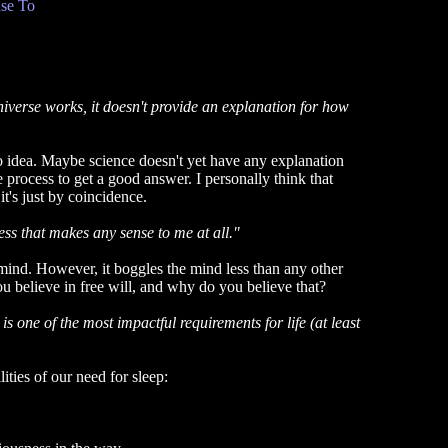
se To
verse works, it doesn't provide an explanation for how
no idea. Maybe science doesn't yet have any explanation
ve process to get a good answer. I personally think that
it's just by coincidence.
ss that makes any sense to me at all."
mind. However, it boggles the mind less than any other
u believe in free will, and why do you believe that?
s one of the most impactful requirements for life (at least
ities of our need for sleep: