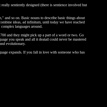
 really sentiently designed (there is sentience involved but
," and so on. Basic nouns to describe basic things about
 combine ideas, ad infinitum, until today we have reached
ly complex languages around.
700 and they might pick up a part of a word or two. Go
uage you speak and all it deatail could never be mastered
 and evolutionary.
anguage expands. If you fall in love with someone who has