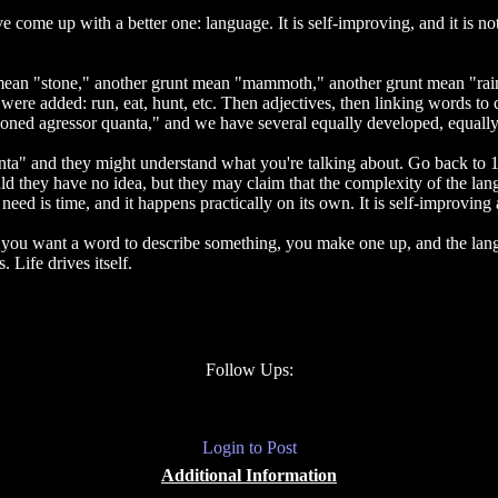
 come up with a better one: language. It is self-improving, and it is not
 mean "stone," another grunt mean "mammoth," another grunt mean "rain
were added: run, eat, hunt, etc. Then adjectives, then linking words to
sioned agressor quanta," and we have several equally developed, equal
a" and they might understand what you're talking about. Go back to 1
 they have no idea, but they may claim that the complexity of the lang
eed is time, and it happens practically on its own. It is self-improving
it. If you want a word to describe something, you make one up, and the l
 Life drives itself.
Follow Ups:
Login to Post
Additional Information