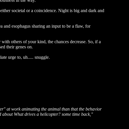
ciousness in the way.
 either societal or a coincidence. Night is big and dark and
ea and esophagus sharing an input to be a flaw, for
r with others of your kind, the chances decrease. So, if a
sed their genes on.
te urge to, uh..... snuggle.
ver" at work animating the animal than that the behavior
ead about What drives a helicopter? some time back,"