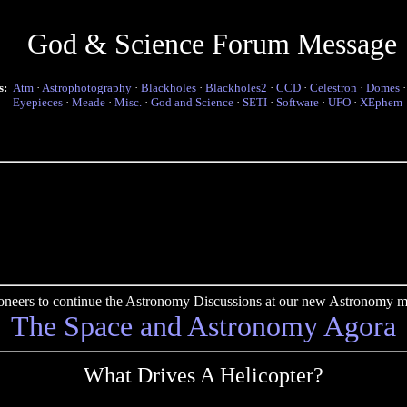
God & Science Forum Message
s:
Atm
·
Astrophotography
·
Blackholes
·
Blackholes2
·
CCD
·
Celestron
·
Domes
Eyepieces
·
Meade
·
Misc.
·
God and Science
·
SETI
·
Software
·
UFO
·
XEphem
pioneers to continue the Astronomy Discussions at our new Astronomy me
The Space and Astronomy Agora
What Drives A Helicopter?