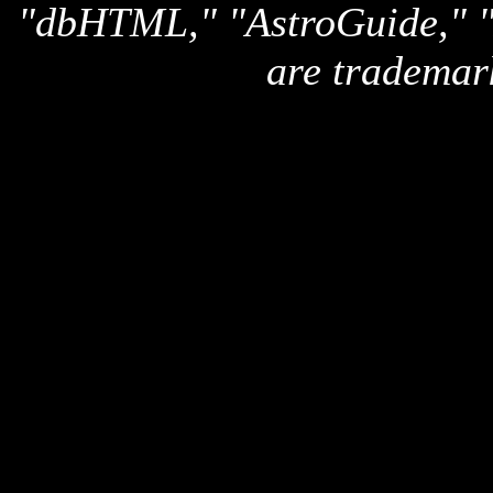
"dbHTML," "AstroGuide,
are trademar