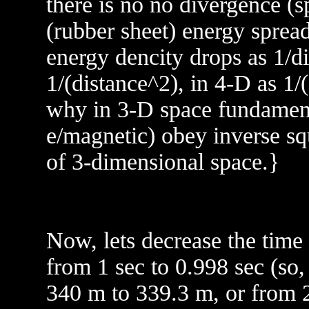
there is no no divergence (s
(rubber sheet) energy spread
energy dencity drops as 1/di
1/(distance^2), in 4-D as 1/
why in 3-D space fundamenta
e/magnetic) obey inverse sq
of 3-dimensional space.}
Now, lets decrease the time 
from 1 sec to 0.998 sec (so,
340 m to 339.3 m, or from