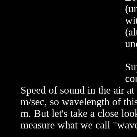
(u
wi
(a
unc
Su
co
Speed of sound in the air a
m/sec, so wavelength of thi
m. But let's take a close l
measure what we call "wave