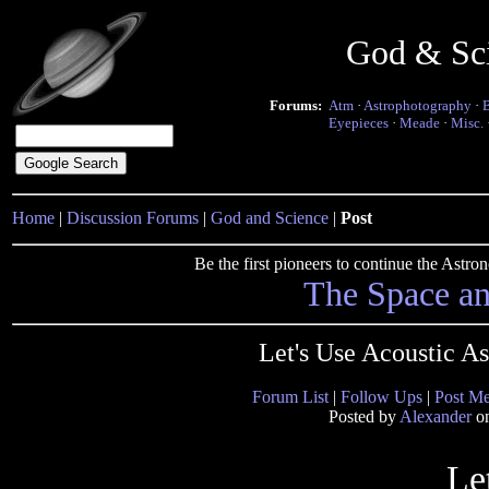
God & Sc
Forums:
Atm
·
Astrophotography
·
Eyepieces
·
Meade
·
Misc.
Home
|
Discussion Forums
|
God and Science
|
Post
Be the first pioneers to continue the Ast
The Space a
Let's Use Acoustic A
Forum List
|
Follow Ups
|
Post M
Posted by
Alexander
on
Le