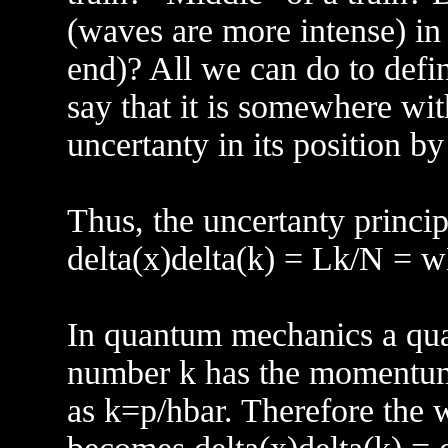
(waves are more intense) in 
end)? All we can do to defin
say that it is somewhere wit
uncertanty in its position by
Thus, the uncertanty princip
delta(x)delta(k) = Lk/N 
In quantum mechanics a qu
number k has the momentum
as k=p/hbar. Therefore the w