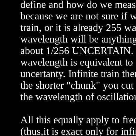
define and how do we meas
because we are not sure if w
train, or it is already 255 w
wavelength will be anything
about 1/256 UNCERTAIN. So
wavelength is equivalent to
uncertanty. Infinite train t
the shorter "chunk" you cut o
the wavelength of oscillation
All this equally apply to fre
(thus,it is exact only for inf