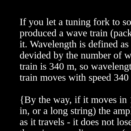
If you let a tuning fork to 
produced a wave train (pack
it. Wavelength is defined as t
devided by the number of wa
train is 340 m, so waveleng
train moves with speed 340
{By the way, if it moves in 
in, or a long string) the am
as it travels - it does not l