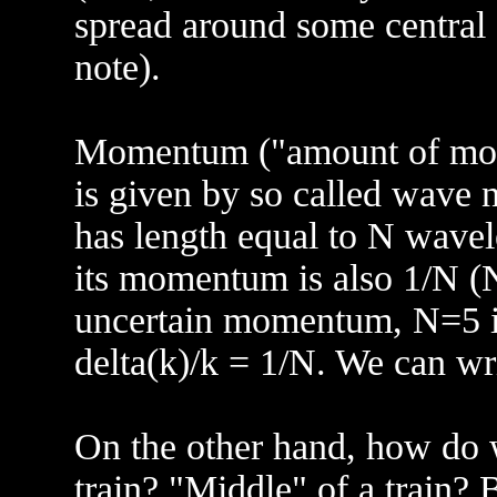
spread around some central f
note).
Momentum ("amount of motio
is given by so called wave n
has length equal to N wavel
its momentum is also 1/N (N
uncertain momentum, N=5 in
delta(k)/k = 1/N. We can wri
On the other hand, how do w
train? "Middle" of a train? 