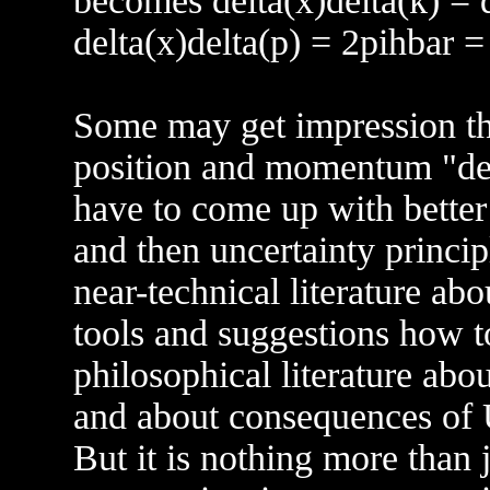
becomes delta(x)delta(k) = d
delta(x)delta(p) = 2pihbar =
Some may get impression tha
position and momentum "defi
have to come up with bette
and then uncertainty princip
near-technical literature ab
tools and suggestions how t
philosophical literature abo
and about consequences of UP
But it is nothing more than 