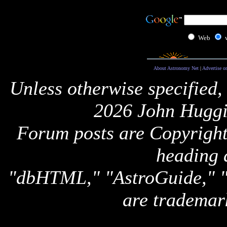
Web
About Astronomy Net
|
Advertise o
Unless otherwise specified,
2026 John Huggi
Forum posts are Copyright 
heading 
"dbHTML," "AstroGuide,
are trademar