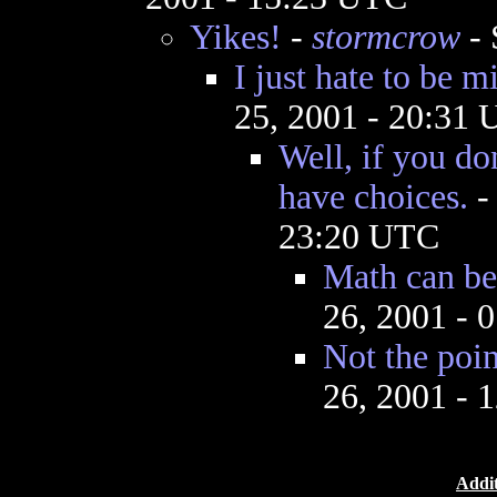
Yikes!
-
stormcrow
- 
I just hate to be 
25, 2001 - 20:31
Well, if you do
have choices.
23:20 UTC
Math can be 
26, 2001 - 
Not the poin
26, 2001 - 
Addit