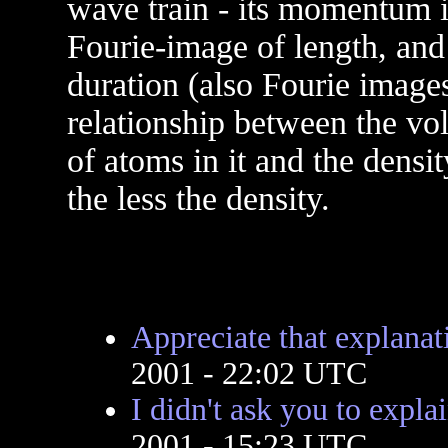
wave train - its momentum is
Fourie-image of length, and i
duration (also Fourie images 
relationship between the v
of atoms in it and the densit
the less the density.
Appreciate that explanat
2001 - 22:02 UTC
I didn't ask you to expla
2001 - 15:23 UTC