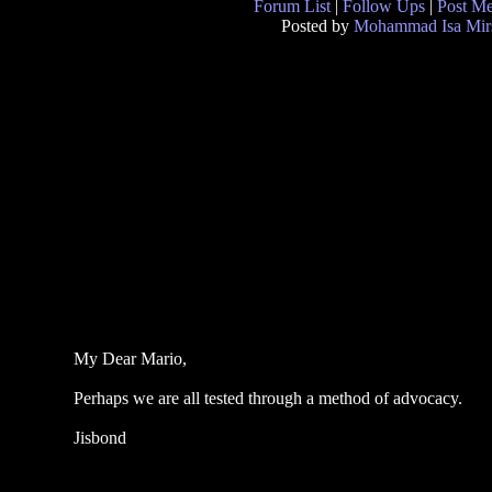
Forum List
|
Follow Ups
|
Post M
Posted by
Mohammad Isa Mir
My Dear Mario,
Perhaps we are all tested through a method of advocacy.
Jisbond