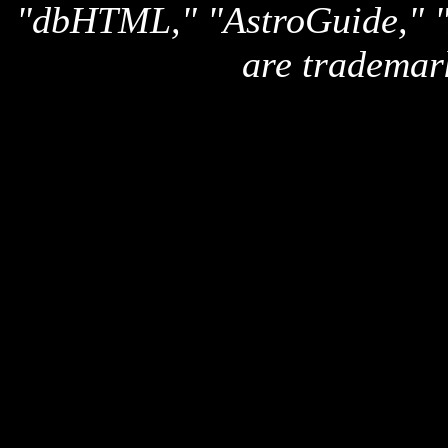
"dbHTML," "AstroGuide,
are trademar