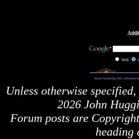
Addit
Web
About Astronomy Net
|
Advertise o
Unless otherwise specified,
2026 John Huggi
Forum posts are Copyright 
heading 