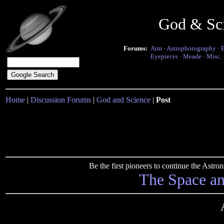
God & Sc
Forums:
Atm
·
Astrophotography
·
Eyepieces
·
Meade
·
Misc.
Home
|
Discussion Forums
|
God and Science
|
Post
Be the first pioneers to continue the Ast
The Space a