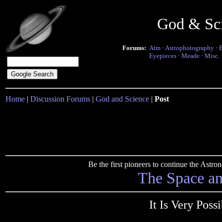
God & Sc
Forums:
Atm
·
Astrophotography
·
Eyepieces
·
Meade
·
Misc.
Home
|
Discussion Forums
|
God and Science
|
Post
Be the first pioneers to continue the Ast
The Space a
It Is Very Poss