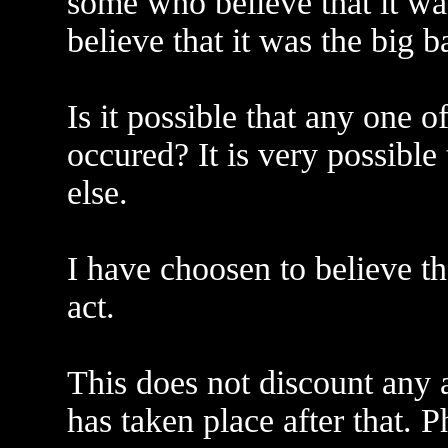
some who believe that it w
believe that it was the big b
Is it possible that any one 
occured? It is very possible
else.
I have choosen to believe t
act.
This does not discount any a
has taken place after that. 