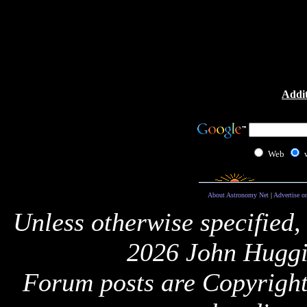
Addit
Web
About Astronomy Net
|
Advertise o
Unless otherwise specified,
2026 John Huggi
Forum posts are Copyright 