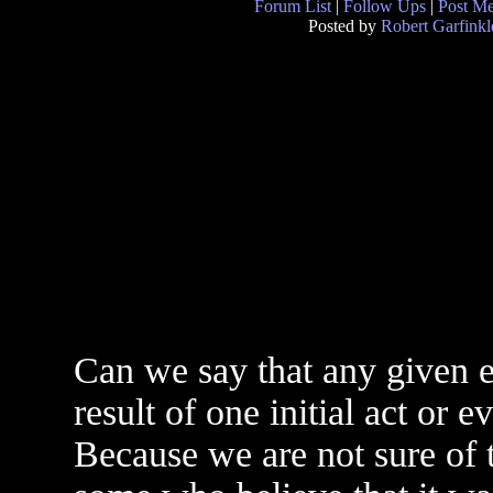
Forum List
|
Follow Ups
|
Post M
Posted by
Robert Garfinkl
Can we say that any given e
result of one initial act or ev
Because we are not sure of t