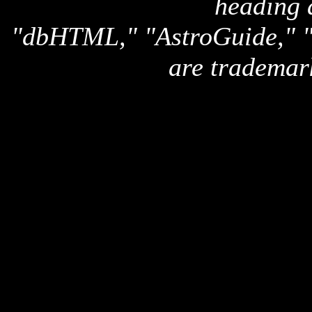
heading 
"dbHTML," "AstroGuide,
are trademar