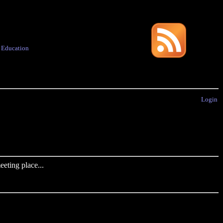
·
Education
Login
eting place...