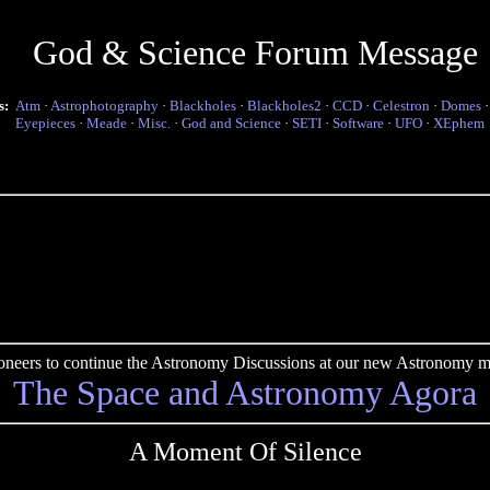
God & Science Forum Message
s:
Atm
·
Astrophotography
·
Blackholes
·
Blackholes2
·
CCD
·
Celestron
·
Domes
Eyepieces
·
Meade
·
Misc.
·
God and Science
·
SETI
·
Software
·
UFO
·
XEphem
pioneers to continue the Astronomy Discussions at our new Astronomy me
The Space and Astronomy Agora
A Moment Of Silence