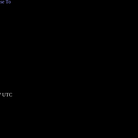
se To
57 UTC