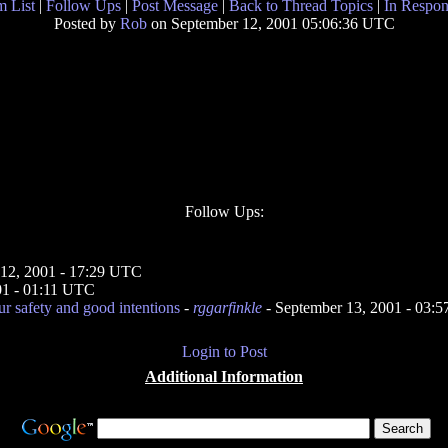
 List
|
Follow Ups
|
Post Message
|
Back to Thread Topics
|
In Respon
Posted by
Rob
on September 12, 2001 05:06:36 UTC
Follow Ups:
 12, 2001 - 17:29 UTC
01 - 01:11 UTC
ur safety and good intentions
-
rggarfinkle
- September 13, 2001 - 03:
Login to Post
Additional Information