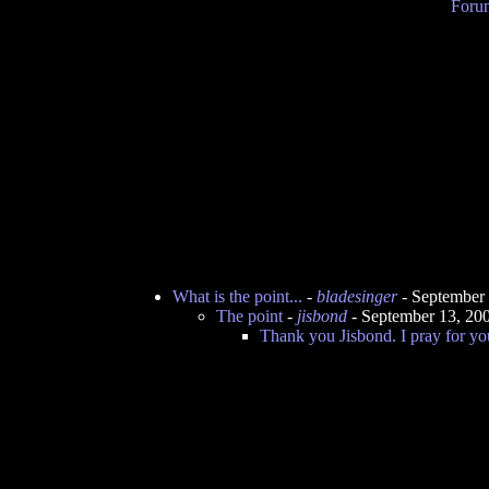
Forum
What is the point...
-
bladesinger
- September
The point
-
jisbond
- September 13, 20
Thank you Jisbond. I pray for yo