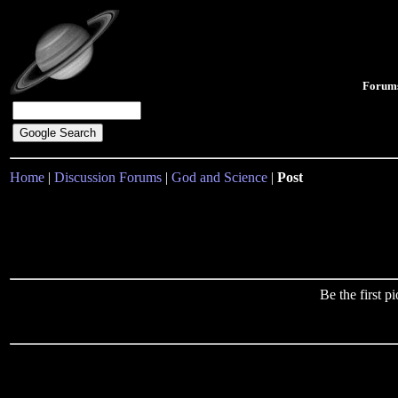
Forum
Home
|
Discussion Forums
|
God and Science
|
Post
Be the first 