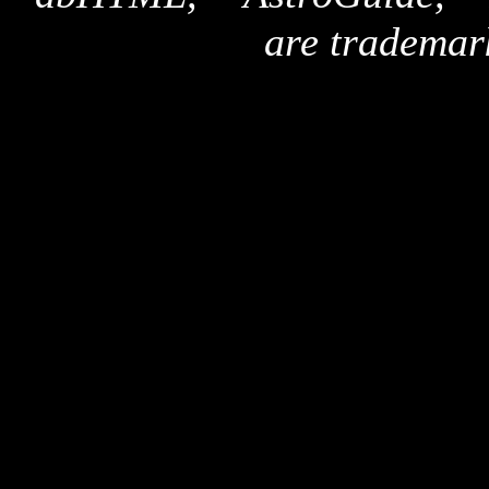
are trademar