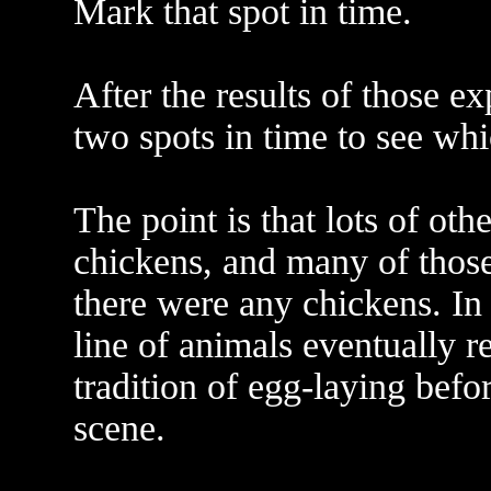
Mark that spot in time.
After the results of those e
two spots in time to see whi
The point is that lots of oth
chickens, and many of those
there were any chickens. In 
line of animals eventually r
tradition of egg-laying befo
scene.