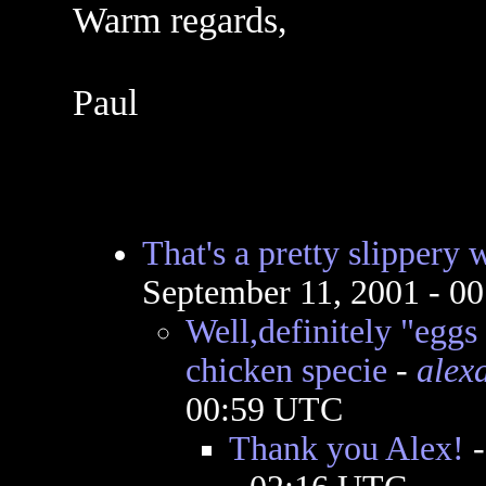
Warm regards,
Paul
That's a pretty slippery w
September 11, 2001 - 0
Well,definitely "eggs
chicken specie
-
alex
00:59 UTC
Thank you Alex!