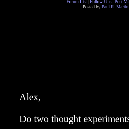
Forum List
|
Follow Ups
|
Post M
Posted by
Paul R. Martin
Alex,
Do two thought experiments