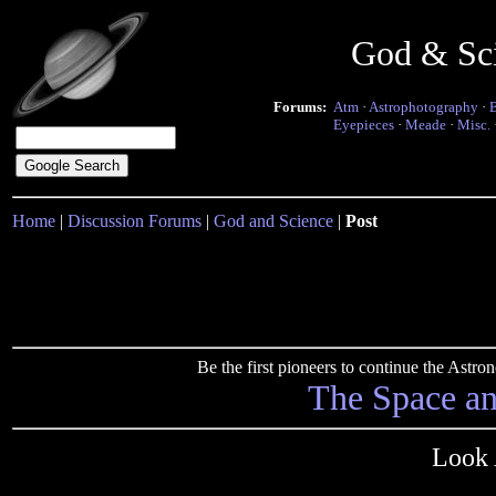
God & Sc
Forums:
Atm
·
Astrophotography
·
Eyepieces
·
Meade
·
Misc.
Home
|
Discussion Forums
|
God and Science
|
Post
Be the first pioneers to continue the Ast
The Space a
Look 