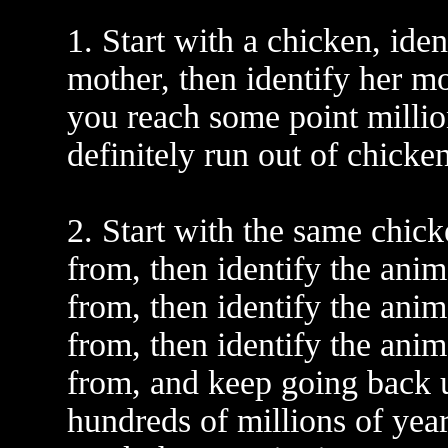
1. Start with a chicken, iden
mother, then identify her m
you reach some point milli
definitely run out of chicke
2. Start with the same chick
from, then identify the anim
from, then identify the anim
from, then identify the anim
from, and keep going back u
hundreds of millions of yea