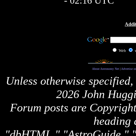
- 02:16 UTC
Addit
Web
About Astronomy Net
|
Advertise o
Unless otherwise specified,
2026 John Huggi
Forum posts are Copyright 
heading 
"dbHTML," "AstroGuide,