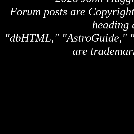
Forum posts are Copyright 
heading 
"dbHTML," "AstroGuide,
are trademar