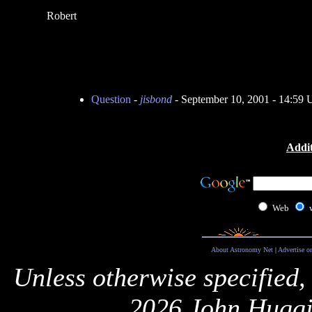
Robert
Question
-
jisbond
- September 10, 2001 - 14:59
Addit
Web
About Astronomy Net
|
Advertise o
Unless otherwise specified,
2026 John Huggi