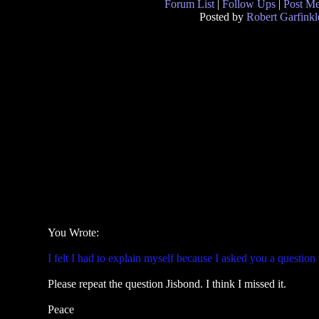
Forum List
|
Follow Ups
|
Post M
Posted by
Robert Garfinkl
You Wrote:
I felt I had to explain myself because I asked you a question
Please repeat the question Jisbond. I think I missed it.
Peace