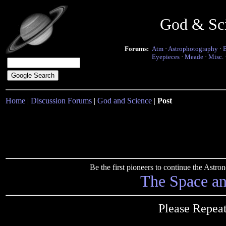
God & Sc
Forums:
Atm
·
Astrophotography
·
Eyepieces
·
Meade
·
Misc.
Home
|
Discussion Forums
|
God and Science
|
Post
Be the first pioneers to continue the Ast
The Space a
Please Repea