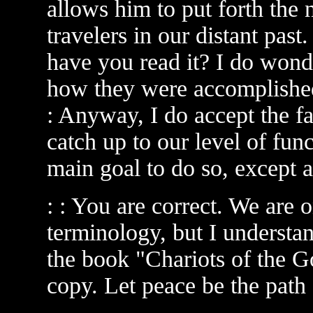
allows him to put forth the 
travelers in our distant pas
have you read it? I do wond
how they were accomplished
: Anyway, I do accept the fac
catch up to our level of fun
main goal to do so, except ar
: : You are correct. We are
terminology, but I understa
the book "Chariots of the Go
copy. Let peace be the path