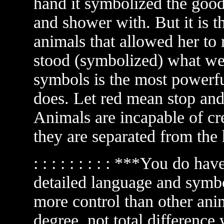
hand it symbolized the good 
and shower with. But it is t
animals that allowed her to 
stood (symbolized) what we 
symbols is the most powerfu
does. Let red mean stop and
Animals are incapable of cr
they are separated from the
: : : : : : : : : ***You do ha
detailed language and symb
more control than other anim
degree, not total difference wh