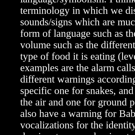
terminology in which we disa
sounds/signs which are much
form of language such as the
volume such as the different
type of food it is eating (le
examples are the alarm calls
different warnings according
specific one for snakes, and
the air and one for ground p
also have a warning for Bab
vocalizations for the identit