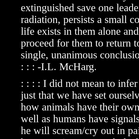
extinguished save one leaden
radiation, persists a small 
life exists in them alone and
proceed for them to return 
single, unanimous conclusion:
: : : -I.L. McHarg.
: : : : I did not mean to inf
just that we have set oursel
how animals have their own
well as humans have signals
he will scream/cry out in pa