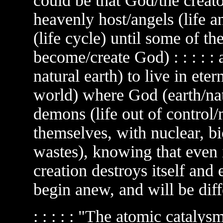
could be that God/the creator
heavenly host/angels (life a
(life cycle) until some of th
become/create God) : : : : 
natural earth) to live in eter
world) where God (earth/nat
demons (life out of control
themselves, with nuclear, bi
wastes), knowing that even if
creation destroys itself and e
begin anew, and will be differ
: : : : : "The atomic catalysm