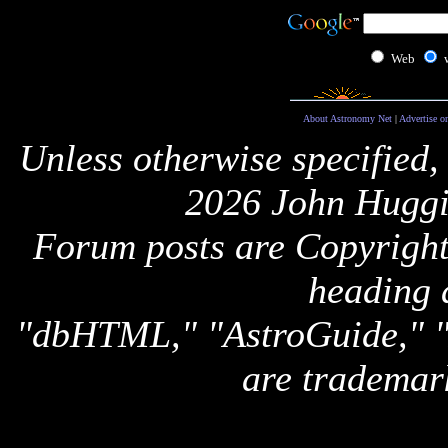
Web
About Astronomy Net
|
Advertise o
Unless otherwise specified,
2026 John Huggi
Forum posts are Copyright 
heading 
"dbHTML," "AstroGuide,
are trademar