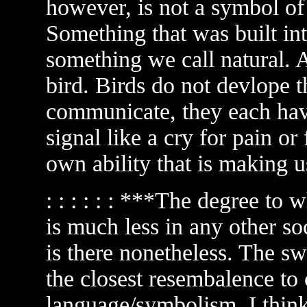
however, is not a symbol of p
Something that was built int
something we call natural. 
bird. Birds do not devlope 
communicate, they each have 
signal like a cry for pain or 
own ability that is making u
: : : : : : ***The degree to
is much less in any other soc
is there nonetheless. The
the closest resembalence to 
language/symbolism. I think