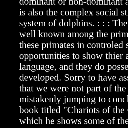
dominant or non-dominant an
is also the complex social 
system of dolphins. : : : T
well known among the prima
these primates in controled 
opportunities to show thier 
language, and they do posses
developed. Sorry to have as
that we were not part of the
mistakenly jumping to conclu
book titled "Chariots of th
which he shows some of the