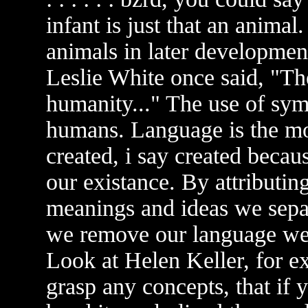
infant is just that an anima
animals in later development
Leslie White once said, "Th
humanity..." The use of sym
humans. Language is the m
created, i say created becau
our existance. By attributin
meanings and ideas we separ
we remove our language we 
Look at Helen Keller, for ex
grasp any concepts, that if 