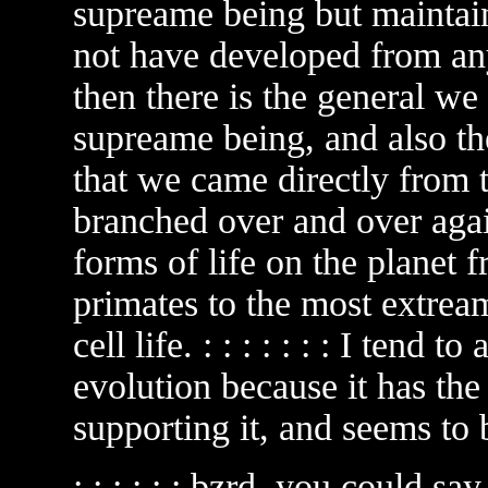
supreame being but maintain
not have developed from an
then there is the general we
supreame being, and also th
that we came directly from t
branched over and over again
forms of life on the planet 
primates to the most extream
cell life. : : : : : : : I tend
evolution because it has th
supporting it, and seems to be
: : : : : : bzrd, you could sa