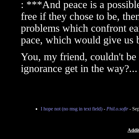
: ***And peace is a possible
free if they chose to be, t
problems which confront ear
pace, which would give us b
You, my friend, couldn't be 
ignorance get in the way?... 
I hope not (no msg in text field)
-
Phil.o.sofir
- Sep
Addit