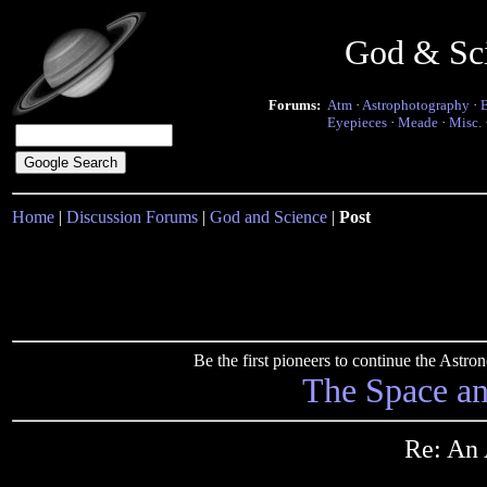
God & Sc
Forums:
Atm
·
Astrophotography
·
Eyepieces
·
Meade
·
Misc.
Home
|
Discussion Forums
|
God and Science
|
Post
Be the first pioneers to continue the Ast
The Space a
Re: An 