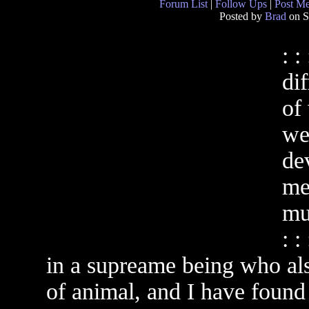
Forum List
|
Follow Ups
|
Post M
Posted by
Brad
on S
: :
di
of
we
de
me
mul
: :
in a supreame being who also
of animal, and I have found