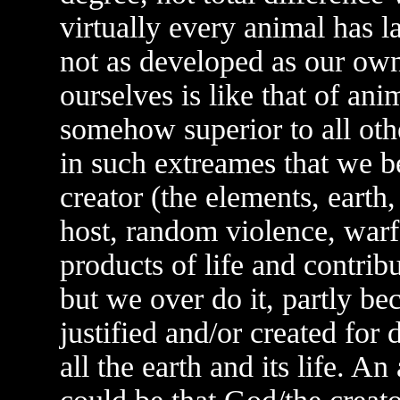
virtually every animal has l
not as developed as our own.
ourselves is like that of anim
somehow superior to all othe
in such extreames that we b
creator (the elements, earth,
host, random violence, warfa
products of life and contribu
but we over do it, partly be
justified and/or created for
all the earth and its life. A