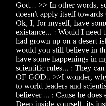
God... >> In other words, sci
doesn't apply itself towards
Ok, I, for myself, have so
existance... : Would I need 
had grown up on a desert is
would you still believe in 
have some happenings in my 
scientific rules... : They 
OF GOD.. >>I wonder, why 
to world leaders and scientis
believer.... : Cause he does 
Deep inside yourself, its jus