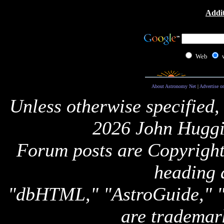
Addit
Web
About Astronomy Net
|
Advertise o
Unless otherwise specified,
2026 John Huggi
Forum posts are Copyright 
heading 
"dbHTML," "AstroGuide,
are trademar