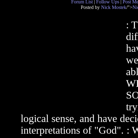
Forum List
|
Follow Ups
|
Post M
Posted by
Nick Mostek
/">
Ni
: 
di
ha
we
ab
WH
SO
tr
logical sense, and have deci
interpretations of "God". :