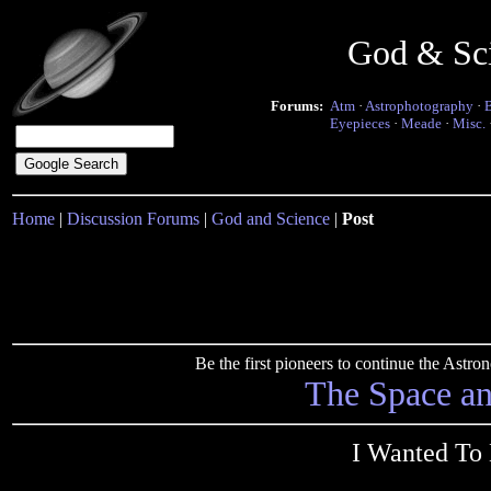
God & Sc
Forums:
Atm
·
Astrophotography
·
Eyepieces
·
Meade
·
Misc.
Home
|
Discussion Forums
|
God and Science
|
Post
Be the first pioneers to continue the Ast
The Space a
I Wanted To 