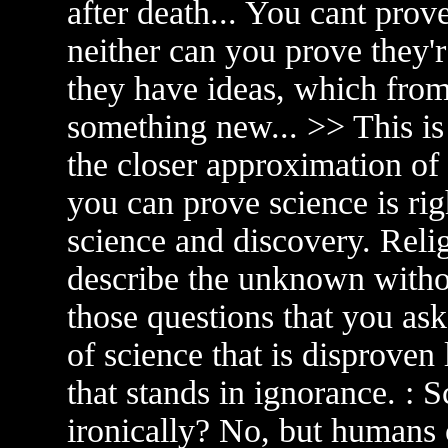
after death... You cant prove 
neither can you prove they'
they have ideas, which from 
something new... >> This is 
the closer approximation of t
you can prove science is rig
science and discovery. Relig
describe the unknown withou
those questions that you ask
of science that is disproven 
that stands in ignorance. : 
ironically? No, but humans 