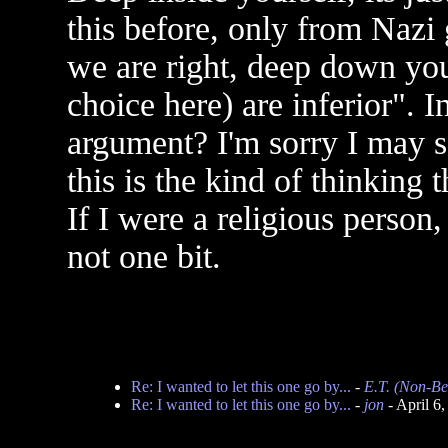
this before, only from Nazi
we are right, deep down you
choice here) are inferior". 
argument? I'm sorry I may s
this is the kind of thinking 
If I were a religious person,
not one bit.
Re: I wanted to let this one go by...
-
E.T. (Non-Be
Re: I wanted to let this one go by...
-
jon
- April 6