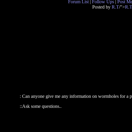
Forum List
|
Follow Ups
|
Post M
Posted by
R.T
/">
R.
: Can anyone give me any information on wormholes for a p
::Ask some questions..