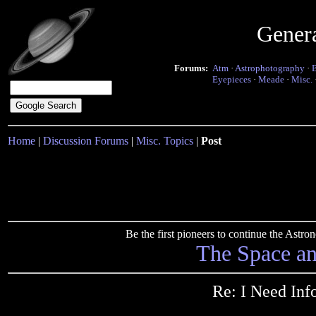
Gener
Forums:
Atm
·
Astrophotography
·
Eyepieces
·
Meade
·
Misc.
Home
|
Discussion Forums
|
Misc. Topics
|
Post
Be the first pioneers to continue the Ast
The Space a
Re: I Need In