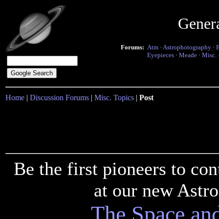
Gener
Forums:
Atm
·
Astrophotography
·
Eyepieces
·
Meade
·
Misc.
Home
|
Discussion Forums
|
Misc. Topics
|
Post
Be the first pioneers to c
at our new Astr
The Space an