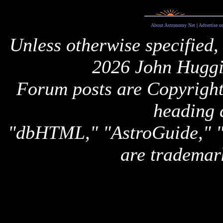
About Astronomy Net
|
Advertise o
Unless otherwise specified,
2026 John Huggi
Forum posts are Copyright 
heading 
"dbHTML," "AstroGuide,
are trademar