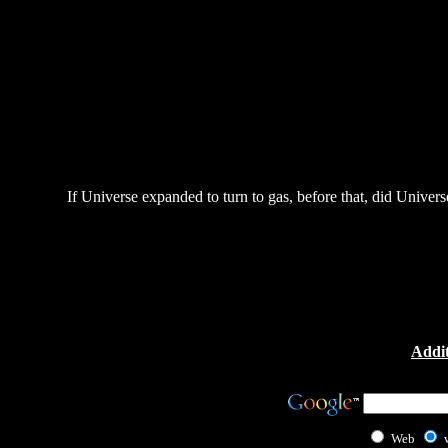
If Universe expanded to turn to gas, before that, did Universe 
Addit
Web