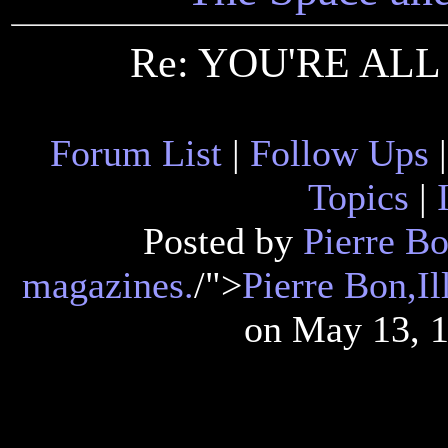
Re: YOU'RE ALL
Forum List
|
Follow Ups
Topics
|
Posted by
Pierre Bon
magazines.
/">
Pierre Bon,Il
on May 13, 