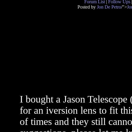
Forum List
|
Follow Ups
Posted by
Jon De Petro
/">
Jo
I bought a Jason Telescope
for an iversion lens to fit t
of times and they still cann