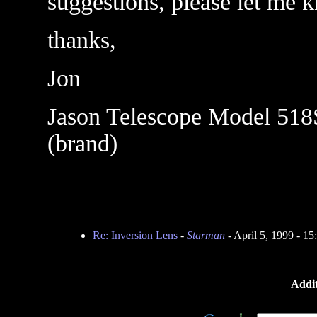
suggestions, please let me 
thanks,
Jon
Jason Telescope Model 518S
(brand)
Re: Inversion Lens
-
Starman
- April 5, 1999 - 1
Addit