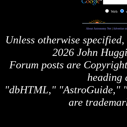
Web
About Astronomy Net
|
Advertise o
Unless otherwise specified,
2026 John Huggi
Forum posts are Copyright 
heading 
"dbHTML," "AstroGuide,
are trademar