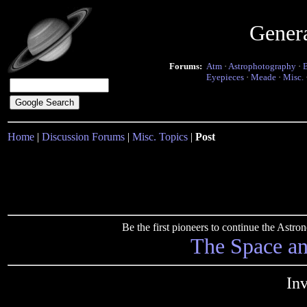
Gener
Forums:
Atm
·
Astrophotography
·
Eyepieces
·
Meade
·
Misc.
Home
|
Discussion Forums
|
Misc. Topics
|
Post
Be the first pioneers to continue the Ast
The Space a
In