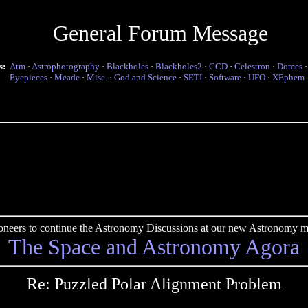
General Forum Message
s:
Atm
·
Astrophotography
·
Blackholes
·
Blackholes2
·
CCD
·
Celestron
·
Domes
Eyepieces
·
Meade
·
Misc.
·
God and Science
·
SETI
·
Software
·
UFO
·
XEphem
pioneers to continue the Astronomy Discussions at our new Astronomy me
The Space and Astronomy Agora
Re: Puzzled Polar Alignment Problem