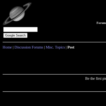
Forum
Home
|
Discussion Forums
|
Misc. Topics
|
Post
Be the first 