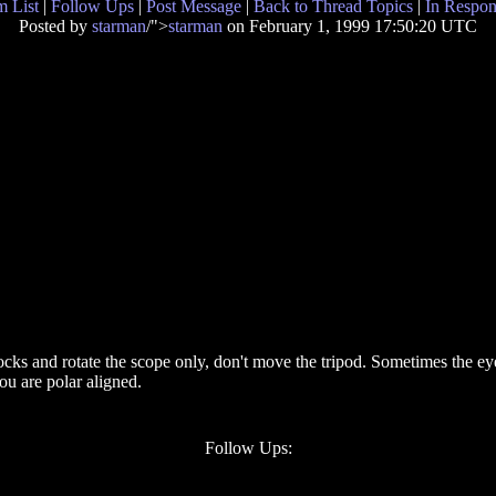
 List
|
Follow Ups
|
Post Message
|
Back to Thread Topics
|
In Respon
Posted by
starman
/">
starman
on February 1, 1999 17:50:20 UTC
cks and rotate the scope only, don't move the tripod. Sometimes the eyep
ou are polar aligned.
Follow Ups: