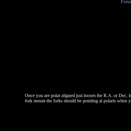
Forum
Once you are polar aligned just loosen the R.A. or Dec. lo
fork mount the forks should be pointing at polaris when y