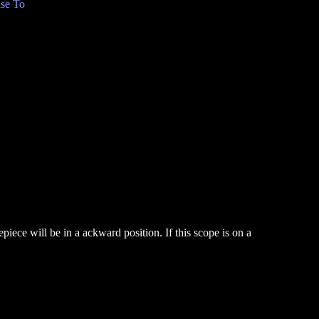
se To
iece will be in a ackward position. If this scope is on a