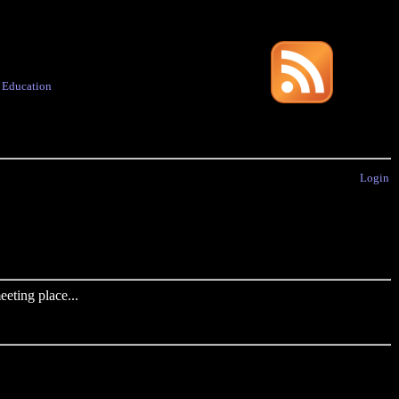
·
Education
Login
eting place...