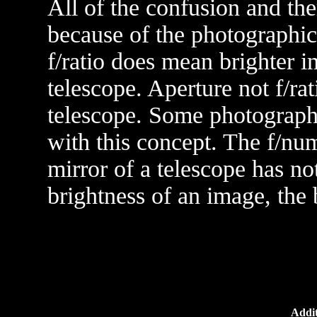
All of the confusion and the
because of the photographic 
f/ratio does mean brighter i
telescope. Aperture not f/rat
telescope. Some photographe
with this concept. The f/num
mirror of a telescope has no
brightness of an image, the b
Addit