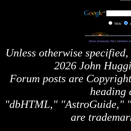
Web
About Astronomy Net
|
Advertise o
Unless otherwise specified,
2026 John Huggi
Forum posts are Copyright 
heading 
"dbHTML," "AstroGuide,
are trademar