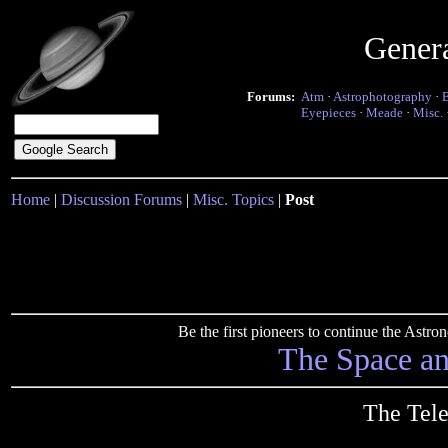
Gener
Forums:
Atm
·
Astrophotography
·
Eyepieces
·
Meade
·
Misc.
Home
|
Discussion Forums
|
Misc. Topics
|
Post
Be the first pioneers to continue the Ast
The Space a
The Tele