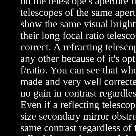
on the telescope's aperture n
telescopes of the same apert
show the same visual bright
their long focal ratio telesco
correct. A refracting telesc
any other because of it's op
f/ratio. You can see that w
made and very well corrected
no gain in contrast regardles
Even if a reflecting telesco
size secondary mirror obstru
same contrast regardless of 