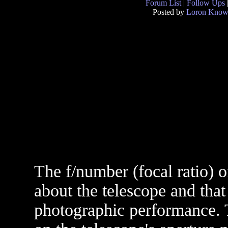
Forum List
|
Follow Ups
Posted by
Loron Know
The f/number (focal ratio) o
about the telescope and that 
photographic performance. T