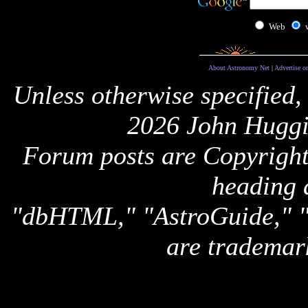
Web
About Astronomy Net
|
Advertise o
Unless otherwise specified,
2026 John Huggi
Forum posts are Copyright 
heading 
"dbHTML," "AstroGuide,
are trademar