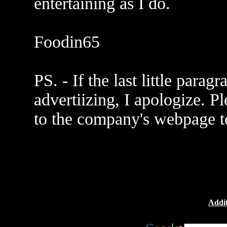
entertaining as I do.
Foodin65
PS. - If the last little para
advertiizing, I apologize. Pl
to the company's webpage to
Addit