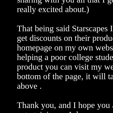
really excited about.)
That being said Starscapes I
get discounts on their produc
homepage on my own website
helping a poor college stud
product you can visit my web
bottom of the page, it will 
above .
Thank you, and I hope you a