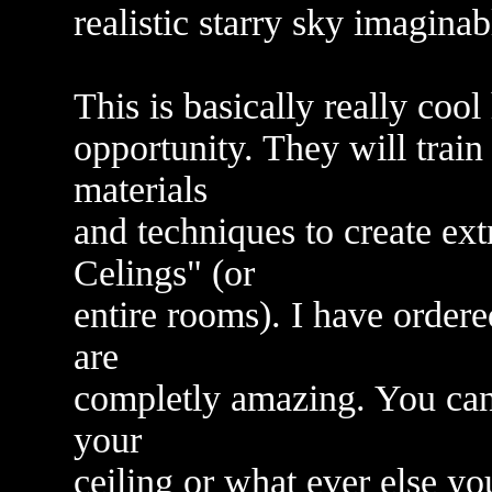
realistic starry sky imagin
This is basically really cool
opportunity. They will train
materials
and techniques to create ext
Celings" (or
entire rooms). I have ordere
are
completly amazing. You can p
your
ceiling or what ever else y