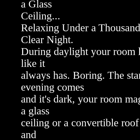
a Glass
Ceiling...
Relaxing Under a Thousand
Clear Night.
During daylight your room l
like it
always has. Boring. The sta
evening comes
and it's dark, your room mag
a glass
ceiling or a convertible roof
and