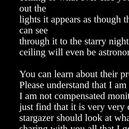
out the
lights it appears as though 
can see
through it to the starry nig
ceiling will even be astrono
You can learn about their pr
Please understand that I am
I am not compensated monitar
just find that it is very ver
stargazer should look at wha
sharing with you all that I