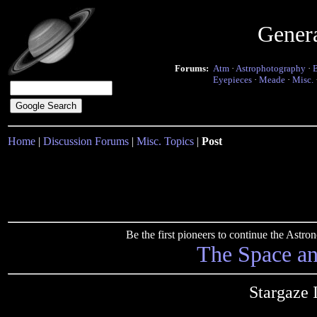
Gener
Forums:
Atm
·
Astrophotography
·
Eyepieces
·
Meade
·
Misc.
Home
|
Discussion Forums
|
Misc. Topics
|
Post
Be the first pioneers to continue the Ast
The Space a
Stargaze 