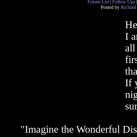
Forum List
|
Follow Ups
Posted by
Richard
He
I 
all
fi
th
If 
ni
sur
"Imagine the Wonderful Dis