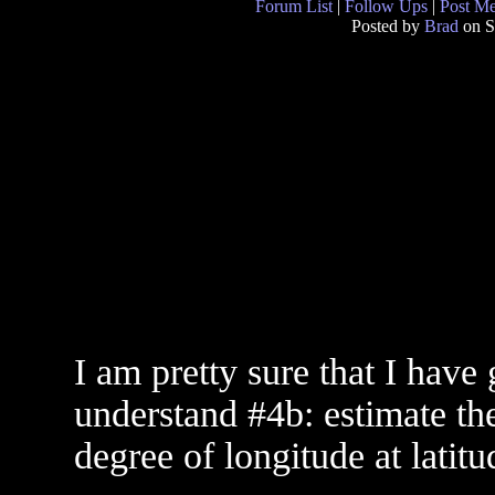
Forum List
|
Follow Ups
|
Post M
Posted by
Brad
on S
I am pretty sure that I have 
understand #4b: estimate th
degree of longitude at latit