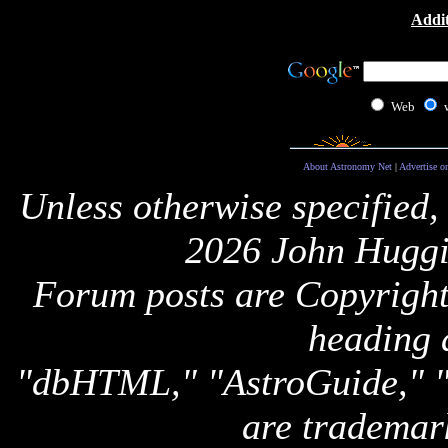
Addit
Web
About Astronomy Net
|
Advertise o
Unless otherwise specified,
2026 John Huggi
Forum posts are Copyright 
heading 
"dbHTML," "AstroGuide,
are trademar