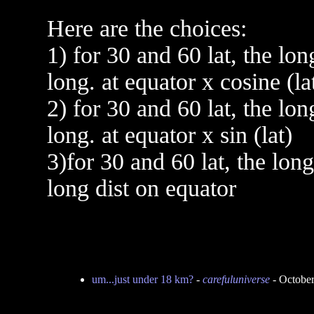
Here are the choices:
1) for 30 and 60 lat, the lon
long. at equator x cosine (la
2) for 30 and 60 lat, the lon
long. at equator x sin (lat)
3)for 30 and 60 lat, the lon
long dist on equator
um...just under 18 km?
-
carefuluniverse
- October