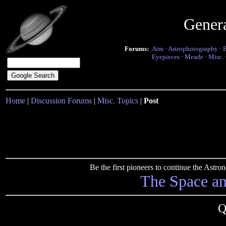
Gener
Forums:
Atm
·
Astrophotography
·
Eyepieces
·
Meade
·
Misc.
Home
|
Discussion Forums
|
Misc. Topics
|
Post
Be the first pioneers to continue the Ast
The Space a
Q