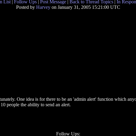
 List
|
Follow Ups
|
Post Message
|
Back to Thread Topics
|
In Respon
Posted by
Harvey
on January 31, 2005 15:21:00 UTC
rtunately. One idea is for there to be an 'admin alert' function which any
10 people the ability to send an alert.
Follow Ups: