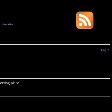
·
Education
Login
eting place...