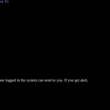
se To
one logged in the system can send to you. If you get alert,