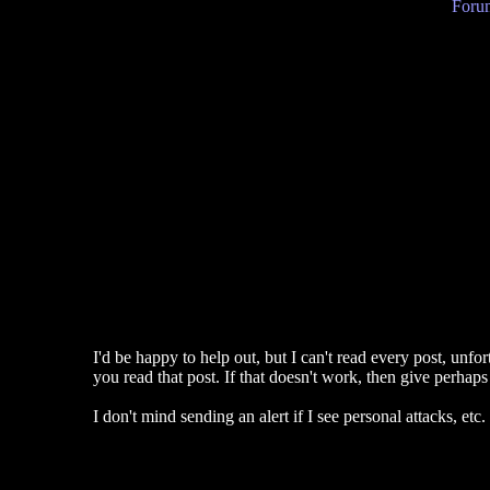
Forum
I'd be happy to help out, but I can't read every post, unfo
you read that post. If that doesn't work, then give perhaps 
I don't mind sending an alert if I see personal attacks, etc.