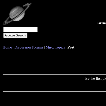
Forum
Home
|
Discussion Forums
|
Misc. Topics
|
Post
Be the first 