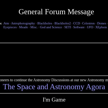
General Forum Message
s:
Atm
·
Astrophotography
·
Blackholes
·
Blackholes2
·
CCD
·
Celestron
·
Domes
Eyepieces
·
Meade
·
Misc.
·
God and Science
·
SETI
·
Software
·
UFO
·
XEphem
pioneers to continue the Astronomy Discussions at our new Astronomy me
The Space and Astronomy Agora
I'm Game