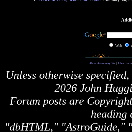
Addit
Web
About Astronomy Net
|
Advertise o
Unless otherwise specified,
2026 John Huggi
Forum posts are Copyright 
heading 
"dbHTML," "AstroGuide,