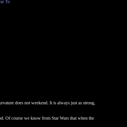
se To
curvature does not weekend. It is always just as strong,
tood. Of course we know from Star Wars that when the