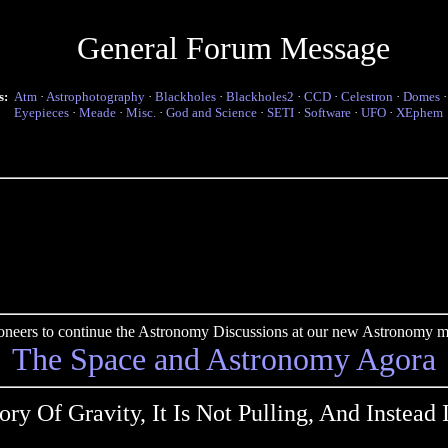
General Forum Message
s:
Atm
·
Astrophotography
·
Blackholes
·
Blackholes2
·
CCD
·
Celestron
·
Domes
Eyepieces
·
Meade
·
Misc.
·
God and Science
·
SETI
·
Software
·
UFO
·
XEphem
pioneers to continue the Astronomy Discussions at our new Astronomy me
The Space and Astronomy Agora
ry Of Gravity, It Is Not Pulling, And Instead I