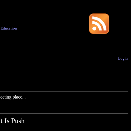
·
Education
Login
eting place...
t Is Push