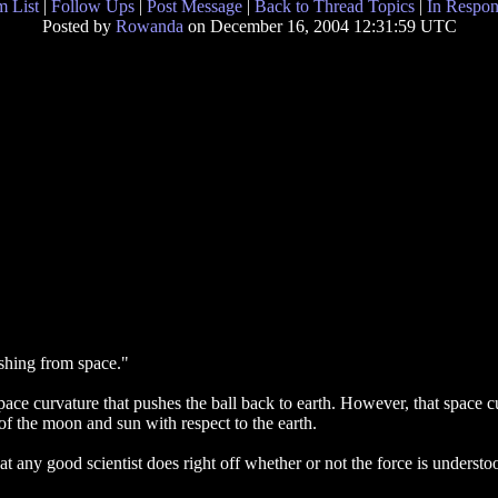
 List
|
Follow Ups
|
Post Message
|
Back to Thread Topics
|
In Respon
Posted by
Rowanda
on December 16, 2004 12:31:59 UTC
pushing from space."
s space curvature that pushes the ball back to earth. However, that space 
of the moon and sun with respect to the earth.
 any good scientist does right off whether or not the force is unders