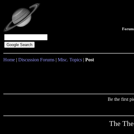
Forum
Home
|
Discussion Forums
|
Misc. Topics
|
Post
Be the first 
The Theo