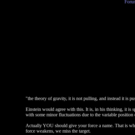
Forum
"the theory of gravity, it is not pulling, and instead it is 
Einstein would agree with this. It is, in his thinking, it i
with some minor fluctuations due to the variable position 
Actually YOU should give your force a name. That is what
force weakens, we miss the target.