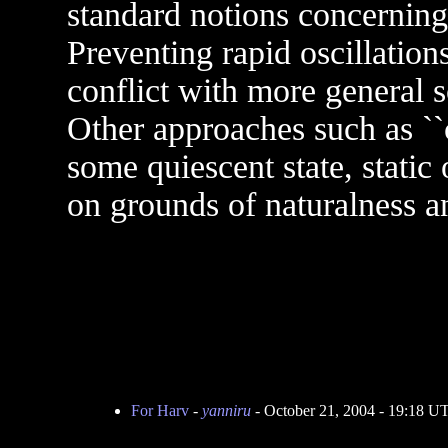
standard notions concerning 
Preventing rapid oscillation
conflict with more general s
Other approaches such as ``
some quiescent state, static
on grounds of naturalness an
For Harv
-
yanniru
- October 21, 2004 - 19:18 U