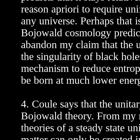
reason apriori to require uni
any universe. Perhaps that 
Bojowald cosmology predicts
abandon my claim that the un
the singularity of black hole
mechanism to reduce entrop
be born at much lower energ
4. Coule says that the unitar
Bojowald theory. From my r
theories of a steady state u
matter can only be created i