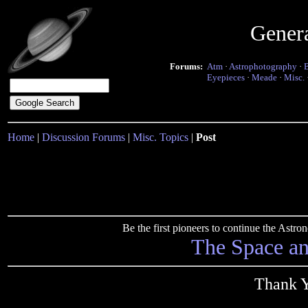
Gener
Forums:
Atm
·
Astrophotography
·
Eyepieces
·
Meade
·
Misc.
Home
|
Discussion Forums
|
Misc. Topics
|
Post
Be the first pioneers to continue the Ast
The Space a
Thank Y