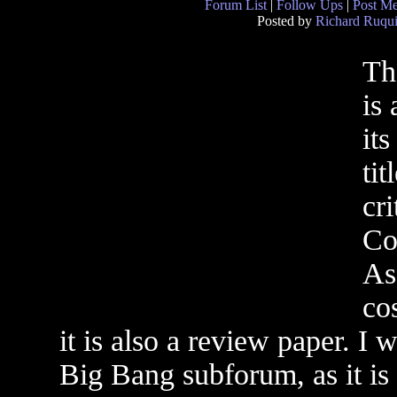
Forum List
|
Follow Ups
|
Post M
Posted by
Richard Ruqui
Th
is
it
tit
cr
Co
As 
co
it is also a review paper. I w
Big Bang subforum, as it is 