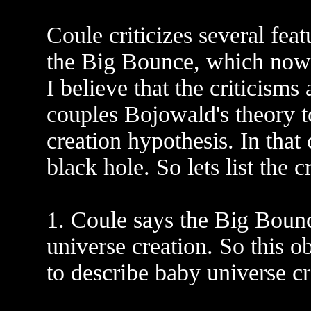
Coule criticizes several fe
the Big Bounce, which now
I believe that the criticisms
couples Bojowald's theory 
creation hypothesis. In that
black hole. So lets list the c
1. Coule says the Big Bounc
universe creation. So this o
to describe baby universe cr