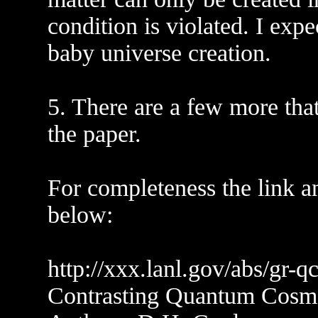
condition is violated. I exp
baby universe creation.
5. There are a few more that
the paper.
For completeness the link a
below:
http://xxx.lanl.gov/abs/gr-
Contrasting Quantum Cosm