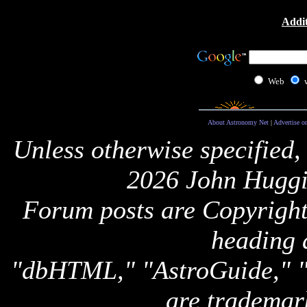
Addit
Web
About Astronomy Net
|
Advertise o
Unless otherwise specified,
2026 John Huggi
Forum posts are Copyright 
heading 
"dbHTML," "AstroGuide,
are trademar