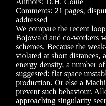
Authors: D.H. Coule
Comments: 21 pages, disput
addressed
We compare the recent loo
Bojowald and co-workers wi
schemes. Because the weak
violated at short distances, 
energy density, a number of p
suggested: flat space unstab
production. Or else a Machia
prevent such behaviour. All
approaching singularity see