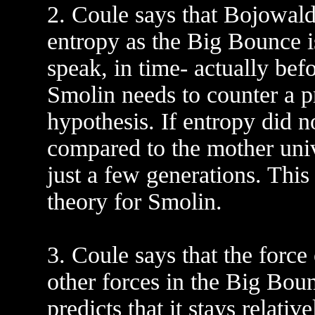
2. Coule says that Bojowald 
entropy as the Big Bounce i
speak, in time- actually bef
Smolin needs to counter a pr
hypothesis. If entropy did n
compared to the mother univ
just a few generations. This
theory for Smolin.
3. Coule says that the force
other forces in the Big Bo
predicts that it stays relativ