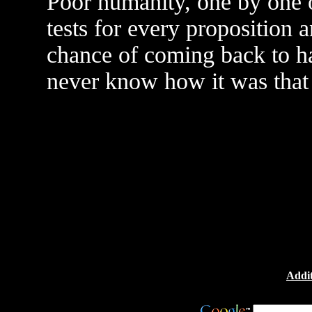
Poor humanity, one by one o
tests for every proposition 
chance of coming back to h
never know how it was that
Addit