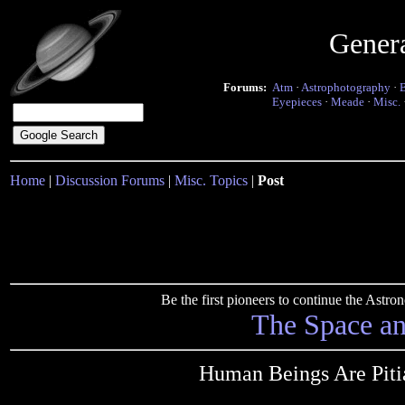
Gener
Forums:
Atm
·
Astrophotography
·
Eyepieces
·
Meade
·
Misc.
Home
|
Discussion Forums
|
Misc. Topics
|
Post
Be the first pioneers to continue the Ast
The Space a
Human Beings Are Pitia