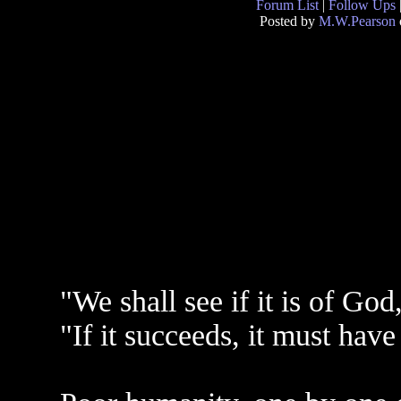
Forum List
|
Follow Ups
Posted by
M.W.Pearson
"We shall see if it is of Go
"If it succeeds, it must have