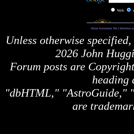
Web
About Astronomy Net
|
Advertise o
Unless otherwise specified,
2026 John Huggi
Forum posts are Copyright 
heading 
"dbHTML," "AstroGuide,
are trademar