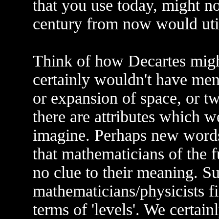
that you use today, might n
century from now would util
Think of how Decartes mig
certainly wouldn't have men
or expansion of space, or twi
there are attributes which w
imagine. Perhaps new words
that mathematicians of the 
no clue to their meaning. S
mathematicians/physicists fi
terms of 'levels'. We certainl