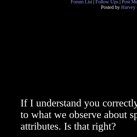
Forum List
|
Follow Ups
|
Post M
Posted by
Harvey
If I understand you correctl
to what we observe about spa
attributes. Is that right?