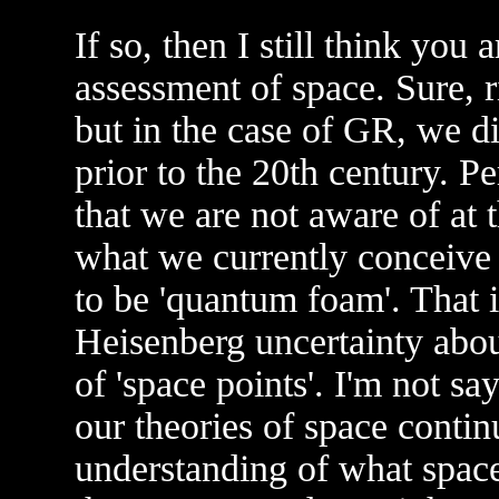
If so, then I still think you
assessment of space. Sure, r
but in the case of GR, we d
prior to the 20th century. P
that we are not aware of at
what we currently conceive 
to be 'quantum foam'. That 
Heisenberg uncertainty about
of 'space points'. I'm not say
our theories of space contin
understanding of what space