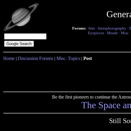
Gener
Forums:
Atm
·
Astrophotography
·
Eyepieces
·
Meade
·
Misc.
Home
|
Discussion Forums
|
Misc. Topics
|
Post
Be the first pioneers to continue the Ast
The Space a
Still S