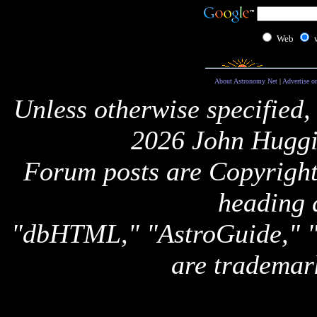
Web
About Astronomy Net
|
Advertise o
Unless otherwise specified,
2026 John Huggi
Forum posts are Copyright 
heading 
"dbHTML," "AstroGuide,
are trademar