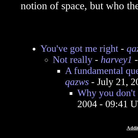
notion of space, but who the
You've got me right
-
qa
Not really
-
harvey1
-
A fundamental qu
qazws
- July 21, 
Why you don't 
2004 - 09:41 
Addit