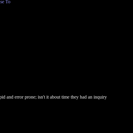
se To
id and error prone; isn't it about time they had an inquiry