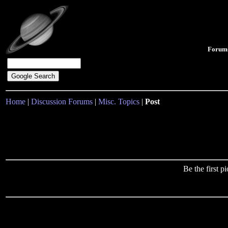
Forum
Home
|
Discussion Forums
|
Misc. Topics
|
Post
Be the first 