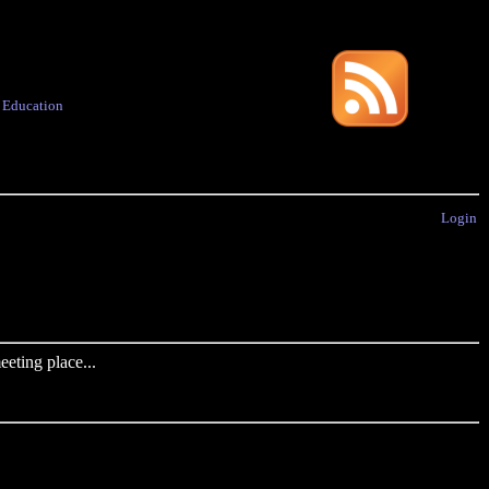
·
Education
Login
eting place...