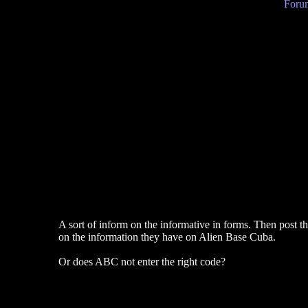
Forum
A sort of inform on the informative in forms. Then post the
on the information they have on Alien Base Cuba.
Or does ABC not enter the right code?