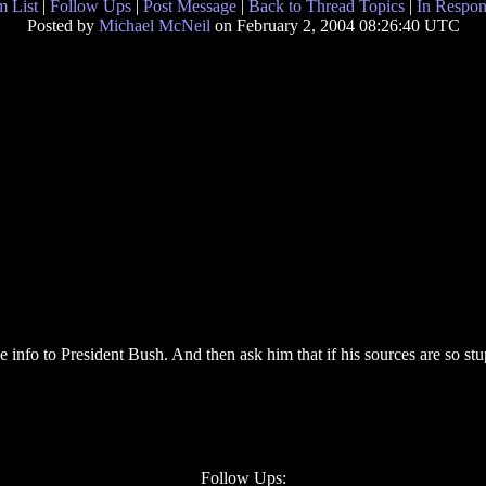
 List
|
Follow Ups
|
Post Message
|
Back to Thread Topics
|
In Respon
Posted by
Michael McNeil
on February 2, 2004 08:26:40 UTC
 info to President Bush. And then ask him that if his sources are so stup
Follow Ups: