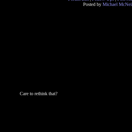
Posted by
Michael McNei
Care to rethink that?