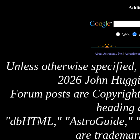
Addit
Web
About Astronomy Net
|
Advertise o
Unless otherwise specified,
2026 John Huggi
Forum posts are Copyright 
heading 
"dbHTML," "AstroGuide,
are trademar