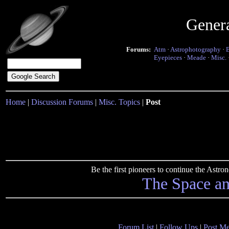
Gener
Forums:
Atm
·
Astrophotography
·
Eyepieces
·
Meade
·
Misc.
Home
|
Discussion Forums
|
Misc. Topics
|
Post
Be the first pioneers to continue the Ast
The Space a
Forum List
|
Follow Ups
|
Post M