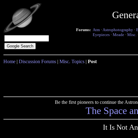
Gener
Forums:
Atm
·
Astrophotography
·
Eyepieces
·
Meade
·
Misc.
Home
|
Discussion Forums
|
Misc. Topics
|
Post
Be the first pioneers to continue the Ast
The Space a
It Is Not A