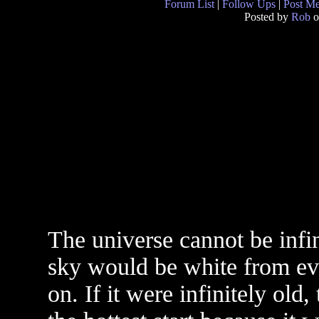
Forum List
|
Follow Ups
|
Post M
Posted by
Rob
o
The universe cannot be infini
sky would be white from eve
on. If it were infinitely old