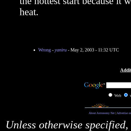
the hottest start because it w
heat.
Wrong
-
yaniru
- May 2, 2003 - 11:32 UTC
Addit
Web
About Astronomy Net
|
Advertise o
Unless otherwise specified,