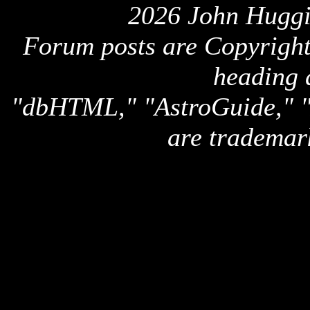
2026 John Huggi
Forum posts are Copyright 
heading 
"dbHTML," "AstroGuide,
are trademar