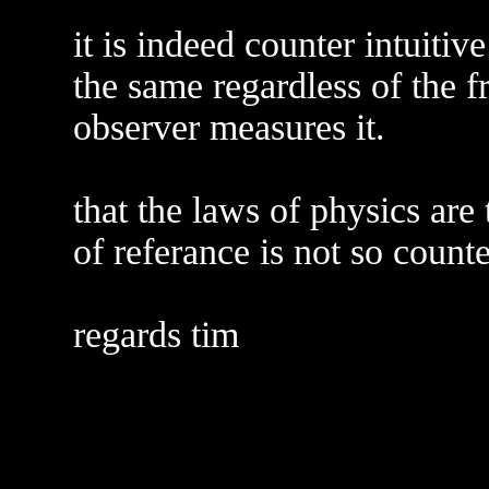
it is indeed counter intuitive
the same regardless of the 
observer measures it.
that the laws of physics are
of referance is not so counte
regards tim