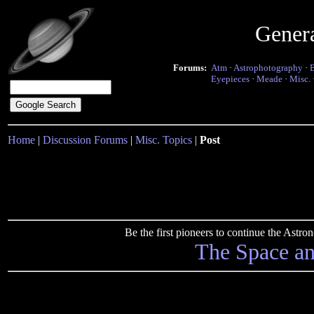
Gener
Forums:
Atm
·
Astrophotography
·
Eyepieces
·
Meade
·
Misc.
Home
|
Discussion Forums
|
Misc. Topics
|
Post
Be the first pioneers to continue the Ast
The Space a