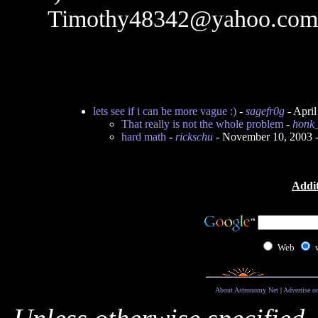
Timothy48342@yahoo.com
lets see if i can be more vague :)
-
sagefr0g
- Apri
That really is not the whole problem
-
honk
hard math
-
rickschu
- November 10, 2003 
Addit
Web
About Astronomy Net
|
Advertise o