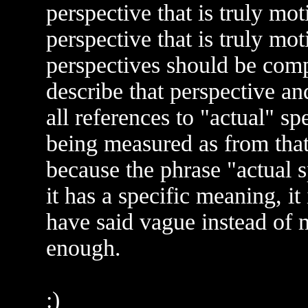
perspective that is truly mo
perspective that is truly mot
perspectives should be comp
describe that perspective and
all references to "actual" sp
being measured as from that 
because the phrase "actual 
it has a specific meaning, i
have said vague instead of 
enough.
:)