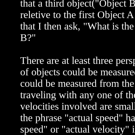
that a third object("Object 
reletive to the first Object 
that I then ask, "What is 
B?"
There are at least three per
of objects could be measured
could be measured from the 
traveling with any one of the
velocities involved are smal
the phrase "actual speed" h
speed" or "actual velocity" 