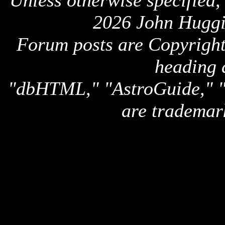
Unless otherwise specified,
2026 John Huggi
Forum posts are Copyright 
heading 
"dbHTML," "AstroGuide,
are trademar