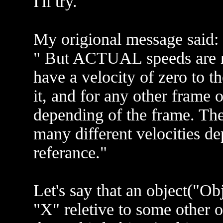
I'll try.
My origional message said:
" But ACTUAL speeds are m
have a velocity of zero to t
it, and for any other frame o
depending of the frame. The
many different velocities d
referance."
Let's say that an object("Ob
"X" reletive to some other 