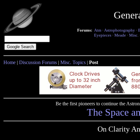
Gener
Forums:
Atm
·
Astrophotography
·
Eyepieces
·
Meade
·
Misc.
Home
|
Discussion Forums
|
Misc. Topics
|
Post
Be the first pioneers to continue the Ast
The Space a
On Clarity A