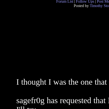
Forum List
|
Follow Ups
|
Post M
Posted by
Timothy Sto
I thought I was the one that
sagefr0g has requested that 