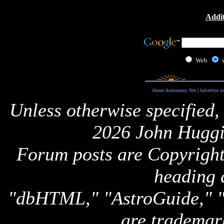
Addit
Web
About Astronomy Net
|
Advertise o
Unless otherwise specified,
2026 John Huggi
Forum posts are Copyright 
heading 
"dbHTML," "AstroGuide,
are trademar