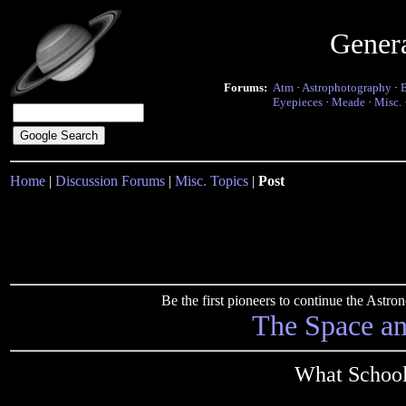
Gener
Forums:
Atm
·
Astrophotography
·
Eyepieces
·
Meade
·
Misc.
Home
|
Discussion Forums
|
Misc. Topics
|
Post
Be the first pioneers to continue the Ast
The Space a
What School