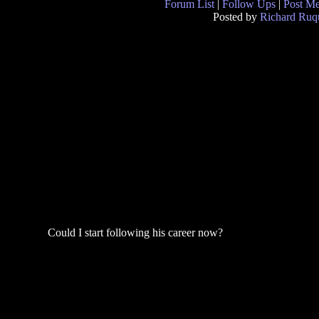
Forum List
|
Follow Ups
|
Post M
Posted by
Richard Ruqu
Could I start following his career now?