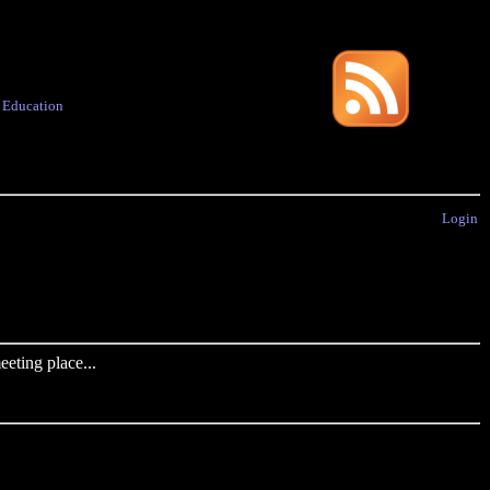
·
Education
Login
eting place...