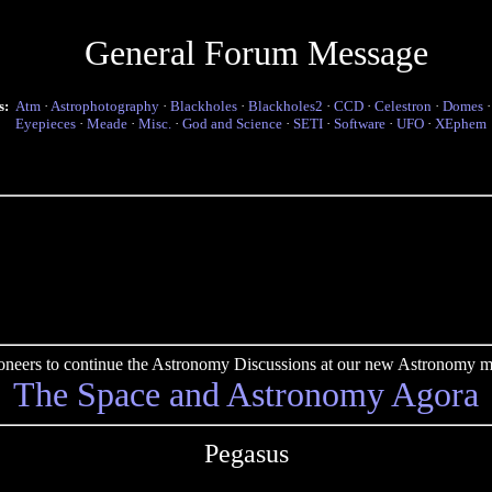
General Forum Message
s:
Atm
·
Astrophotography
·
Blackholes
·
Blackholes2
·
CCD
·
Celestron
·
Domes
Eyepieces
·
Meade
·
Misc.
·
God and Science
·
SETI
·
Software
·
UFO
·
XEphem
pioneers to continue the Astronomy Discussions at our new Astronomy me
The Space and Astronomy Agora
Pegasus