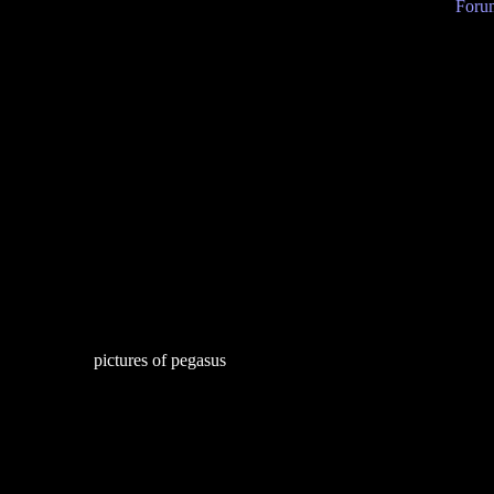
Forum
pictures of pegasus