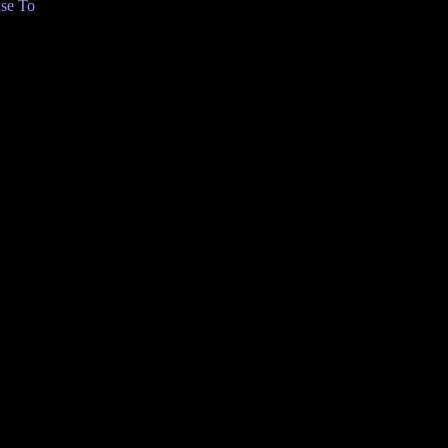
se To