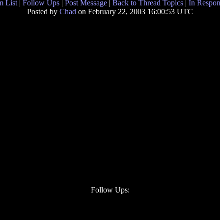
 List
|
Follow Ups
|
Post Message
|
Back to Thread Topics
|
In Respon
Posted by
Chad
on February 22, 2003 16:00:53 UTC
Follow Ups: