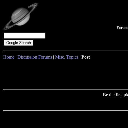
Forum
Home
|
Discussion Forums
|
Misc. Topics
|
Post
Be the first 