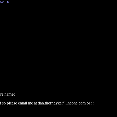
se To
 are named.
 If so please email me at dan.thorndyke@lineone.com or : :