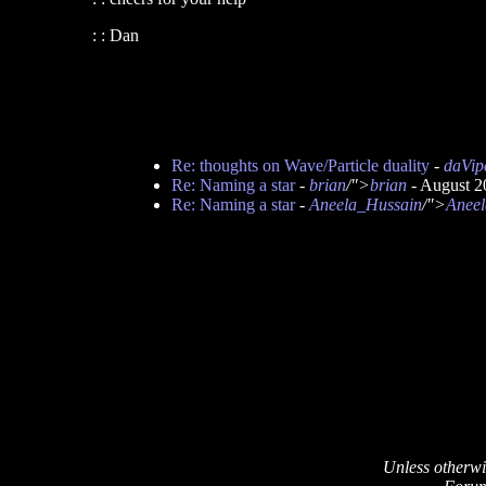
: : Dan
Re: thoughts on Wave/Particle duality
-
daVip
Re: Naming a star
-
brian
/">
brian
- August 2
Re: Naming a star
-
Aneela_Hussain
/">
Aneel
Unless otherwi