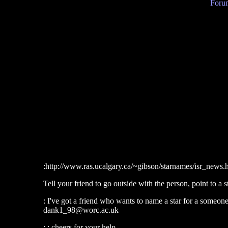
Forum
:http://www.ras.ucalgary.ca/~gibson/starnames/isr_news.
Tell your friend to go outside with the person, point to a s
: I've got a friend who wants to name a star for a someon
dank1_98@worc.ac.uk
: : cheers for your help