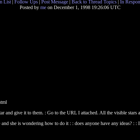
 List
|
Follow Ups
|
Post Message
|
Back to Thread Topics
|
In Respon
Posted by
me
on December 1, 1998 19:26:06 UTC
html
tar and give it to them. : Go to the URL I attached. All the visible stars
e and she is wondering how to do it : : does anyone have any ideas? : :