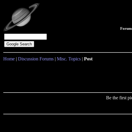
Forum
Home
|
Discussion Forums
|
Misc. Topics
|
Post
Be the first 