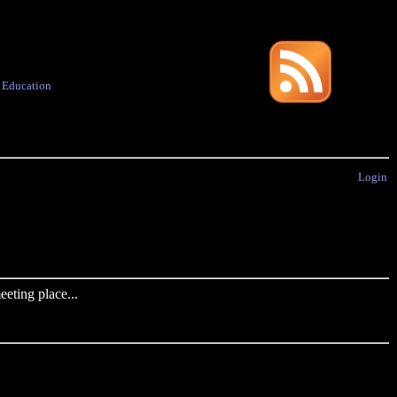
·
Education
Login
eting place...