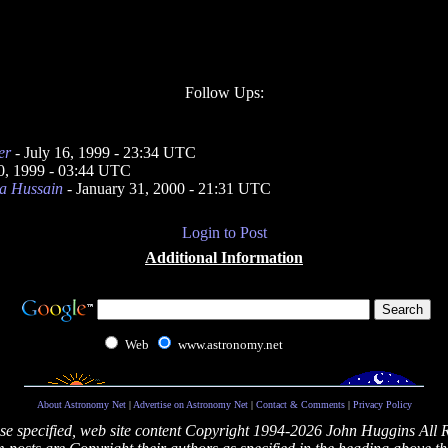
Follow Ups:
er
- July 16, 1999 - 23:34 UTC
0, 1999 - 03:44 UTC
a Hussain
- January 31, 2000 - 21:31 UTC
Login to Post
Additional Information
Web
www.astronomy.net
About Astronomy Net
|
Advertise on Astronomy Net
|
Contact & Comments
|
Privacy Policy
se specified, web site content Copyright 1994-2026 John Huggins All 