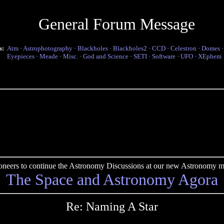
General Forum Message
s:
Atm
·
Astrophotography
·
Blackholes
·
Blackholes2
·
CCD
·
Celestron
·
Domes
Eyepieces
·
Meade
·
Misc.
·
God and Science
·
SETI
·
Software
·
UFO
·
XEphem
pioneers to continue the Astronomy Discussions at our new Astronomy me
The Space and Astronomy Agora
Re: Naming A Star